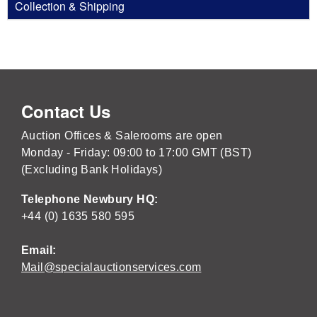
Collection & Shipping
Contact Us
Auction Offices & Salerooms are open
Monday - Friday: 09:00 to 17:00 GMT (BST)
(Excluding Bank Holidays)
Telephone Newbury HQ:
+44 (0) 1635 580 595
Email:
Mail@specialauctionservices.com