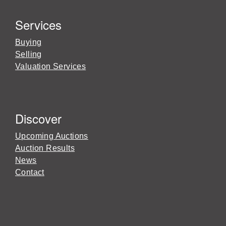
Services
Buying
Selling
Valuation Services
Discover
Upcoming Auctions
Auction Results
News
Contact