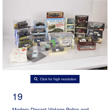
Click for high resolution
19
Modern Diecast Vintage Police and