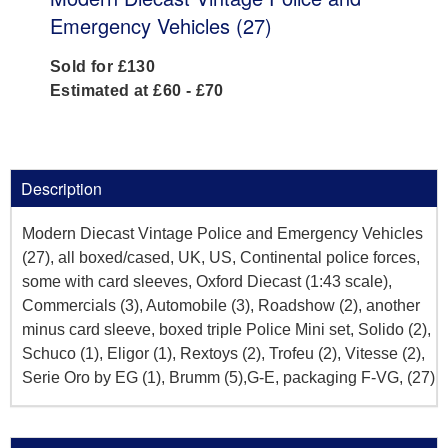
Emergency Vehicles (27)
Sold for £130
Estimated at £60 - £70
Description
Modern Diecast Vintage Police and Emergency Vehicles
(27), all boxed/cased, UK, US, Continental police forces,
some with card sleeves, Oxford Diecast (1:43 scale),
Commercials (3), Automobile (3), Roadshow (2), another
minus card sleeve, boxed triple Police Mini set, Solido (2),
Schuco (1), Eligor (1), Rextoys (2), Trofeu (2), Vitesse (2),
Serie Oro by EG (1), Brumm (5),G-E, packaging F-VG, (27)