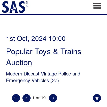
Toggl
1st Oct, 2024 10:00
Popular Toys & Trains
Auction
Modern Diecast Vintage Police and
Emergency Vehicles (27)
Lot 19