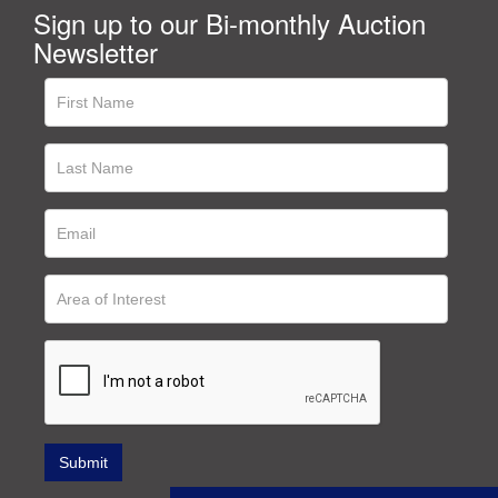
Sign up to our Bi-monthly Auction
Newsletter