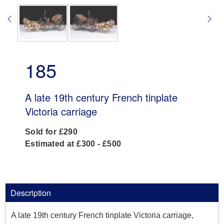
185
A late 19th century French tinplate
Victoria carriage
Sold for £290
Estimated at £300 - £500
Description
A late 19th century French tinplate Victoria carriage,