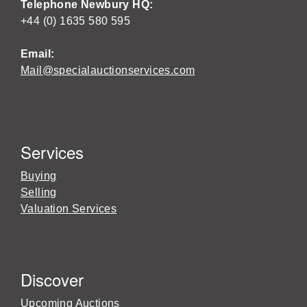
Telephone Newbury HQ:
+44 (0) 1635 580 595
Email:
Mail@specialauctionservices.com
Services
Buying
Selling
Valuation Services
Discover
Upcoming Auctions