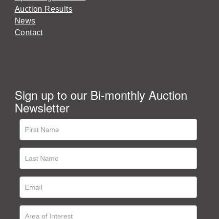
Auction Results
News
Contact
Sign up to our Bi-monthly Auction
Newsletter