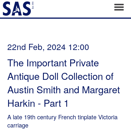
Toggl
22nd Feb, 2024 12:00
The Important Private
Antique Doll Collection of
Austin Smith and Margaret
Harkin - Part 1
A late 19th century French tinplate Victoria
carriage