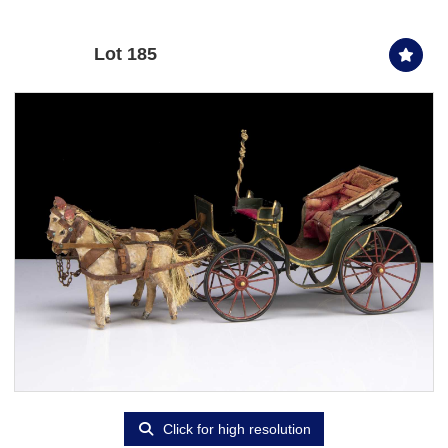
Lot 185
Click for high resolution