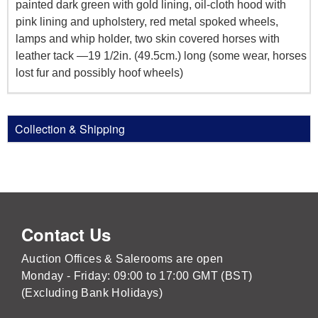
painted dark green with gold lining, oil-cloth hood with
pink lining and upholstery, red metal spoked wheels,
lamps and whip holder, two skin covered horses with
leather tack —19 1/2in. (49.5cm.) long (some wear, horses
lost fur and possibly hoof wheels)
Collection & Shipping
Contact Us
Auction Offices & Salerooms are open
Monday - Friday: 09:00 to 17:00 GMT (BST)
(Excluding Bank Holidays)