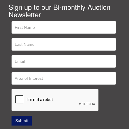
Sign up to our Bi-monthly Auction
Newsletter