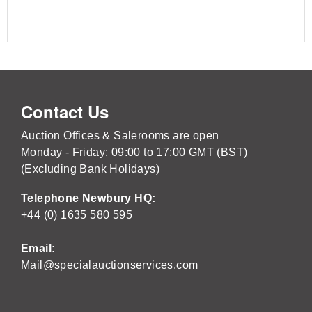
Contact Us
Auction Offices & Salerooms are open
Monday - Friday: 09:00 to 17:00 GMT (BST)
(Excluding Bank Holidays)
Telephone Newbury HQ:
+44 (0) 1635 580 595
Email:
Mail@specialauctionservices.com