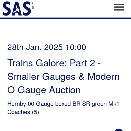
Toggl
28th Jan, 2025 10:00
Trains Galore: Part 2 -
Smaller Gauges & Modern
O Gauge Auction
Hornby 00 Gauge boxed BR SR green Mk1
Coaches (5)