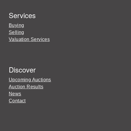
Services
Buying
Selling
Valuation Services
Discover
Upcoming Auctions
Auction Results
News
Contact