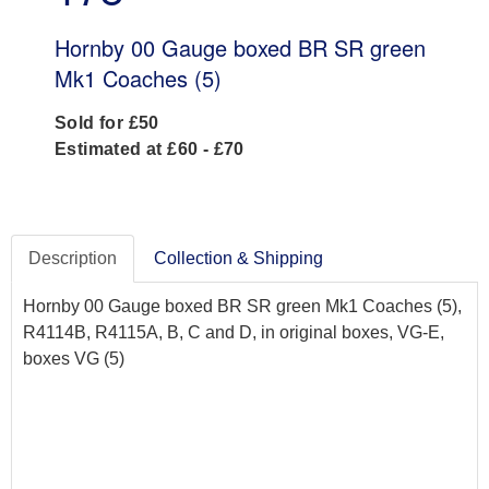
Hornby 00 Gauge boxed BR SR green
Mk1 Coaches (5)
Sold for £50
Estimated at £60 - £70
Description
Collection & Shipping
Hornby 00 Gauge boxed BR SR green Mk1 Coaches (5),
R4114B, R4115A, B, C and D, in original boxes, VG-E,
boxes VG (5)