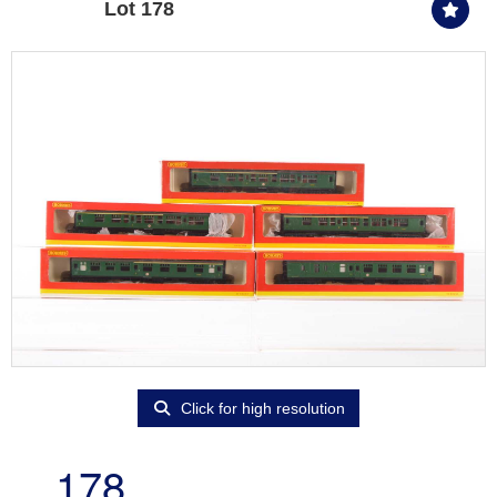
Lot 178
Click for high resolution
178