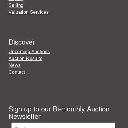
Selling
Valuation Services
Discover
Upcoming Auctions
Auction Results
News
Contact
Sign up to our Bi-monthly Auction
Newsletter