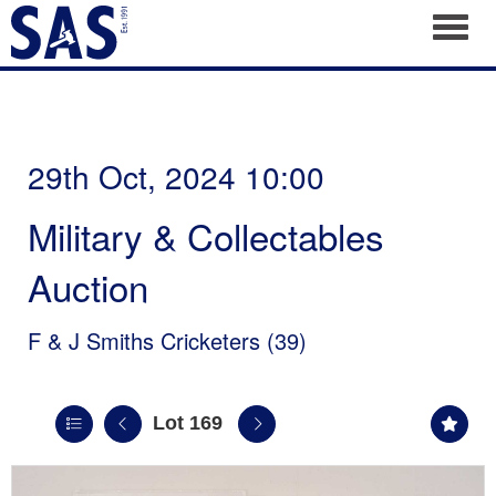
Toggl
29th Oct, 2024 10:00
Military & Collectables
Auction
F & J Smiths Cricketers (39)
Lot 169