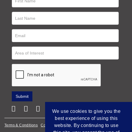
We use cookies to give you the
best experience of using this
website. By continuing to use
Terms & Conditions
Cookie Policy
Privacy Policy