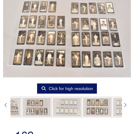
Click for high resolution