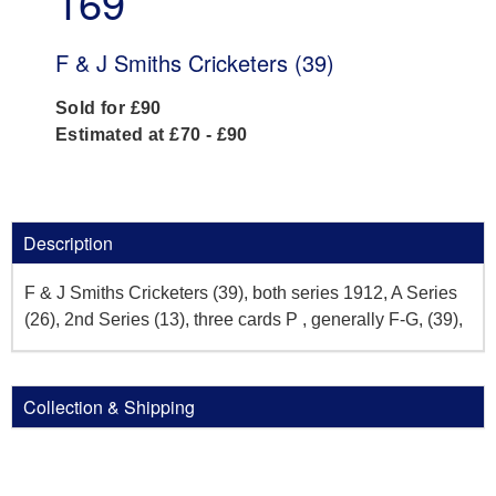
169
F & J Smiths Cricketers (39)
Sold for £90
Estimated at £70 - £90
Description
F & J Smiths Cricketers (39), both series 1912, A Series
(26), 2nd Series (13), three cards P , generally F-G, (39),
Collection & Shipping