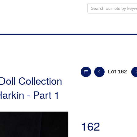
Lot 162
Doll Collection
arkin - Part 1
162