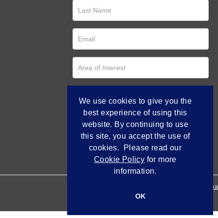
We use cookies to give you the
best experience of using this
website. By continuing to use
this site, you accept the use of
cookies. Please read our
Cookie Policy
for more
information.
Empowered by Bidpa
OK