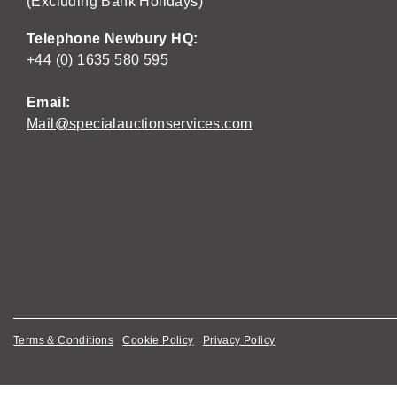
(Excluding Bank Holidays)
Telephone Newbury HQ:
+44 (0) 1635 580 595
Email:
Mail@specialauctionservices.com
Terms & Conditions
Cookie Policy
Privacy Policy