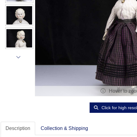
Hover to zo
Click for high reso
Description
Collection & Shipping