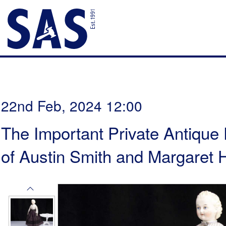
22nd Feb, 2024 12:00
The Important Private Antique 
of Austin Smith and Margaret H