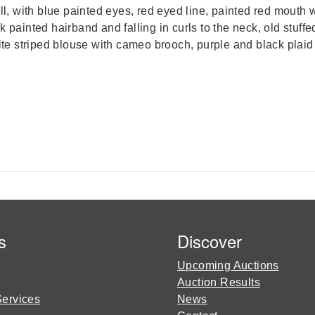
 with blue painted eyes, red eyed line, painted red mouth w
 painted hairband and falling in curls to the neck, old stuffe
hite striped blouse with cameo brooch, purple and black plaid
s
Discover
Upcoming Auctions
Auction Results
Services
News