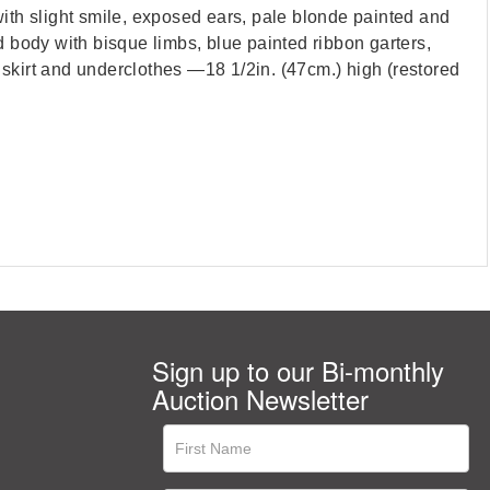
ith slight smile, exposed ears, pale blonde painted and
d body with bisque limbs, blue painted ribbon garters,
 skirt and underclothes —18 1/2in. (47cm.) high (restored
Sign up to our Bi-monthly
Auction Newsletter