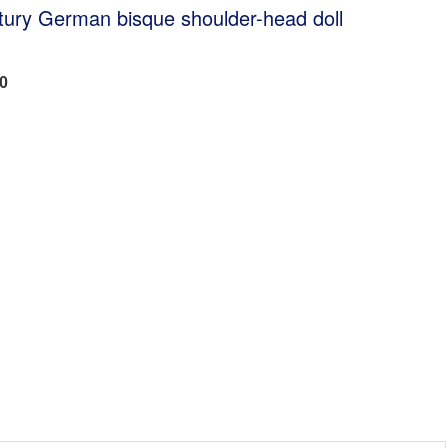
tury German bisque shoulder-head doll
00