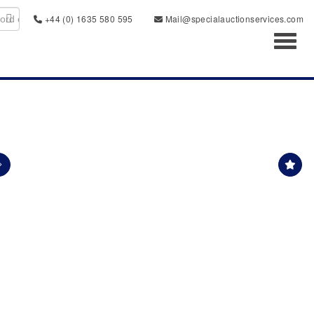
+44 (0) 1635 580 595
Mail@specialauctionservices.com
Toggl