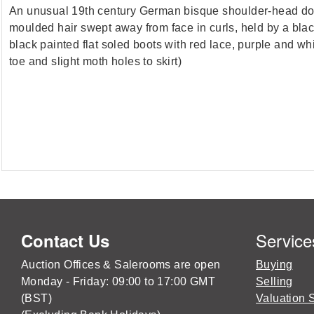
An unusual 19th century German bisque shoulder-head doll,
moulded hair swept away from face in curls, held by a black
black painted flat soled boots with red lace, purple and w
toe and slight moth holes to skirt)
Service
Contact Us
Auction Offices & Salerooms are open
Buying
Monday - Friday: 09:00 to 17:00 GMT
Selling
(BST)
Valuation 