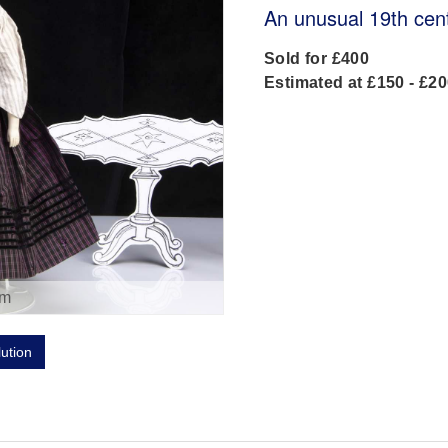
An unusual 19th cen
Sold for £400
Estimated at £150 - £2
om
lution