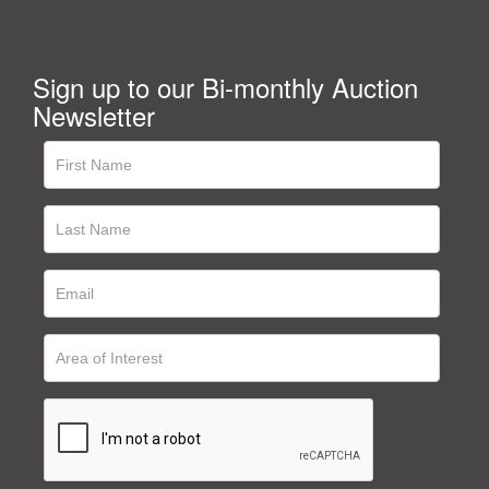
Sign up to our Bi-monthly Auction
Newsletter