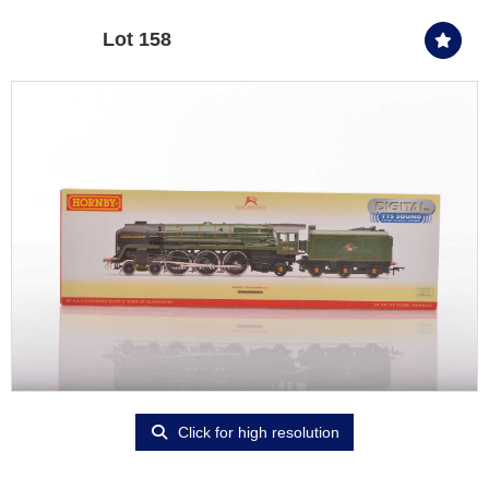
Lot 158
Click for high resolution