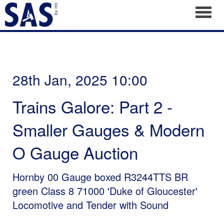
Toggl
28th Jan, 2025 10:00
Trains Galore: Part 2 -
Smaller Gauges & Modern
O Gauge Auction
Hornby 00 Gauge boxed R3244TTS BR
green Class 8 71000 'Duke of Gloucester'
Locomotive and Tender with Sound