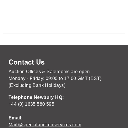
Contact Us
Auction Offices & Salerooms are open
Monday - Friday: 09:00 to 17:00 GMT (BST)
(Excluding Bank Holidays)
Telephone Newbury HQ:
+44 (0) 1635 580 595
Email:
Mail@specialauctionservices.com