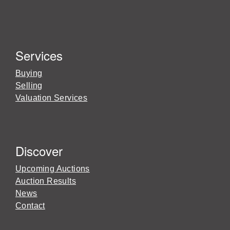
Services
Buying
Selling
Valuation Services
Discover
Upcoming Auctions
Auction Results
News
Contact