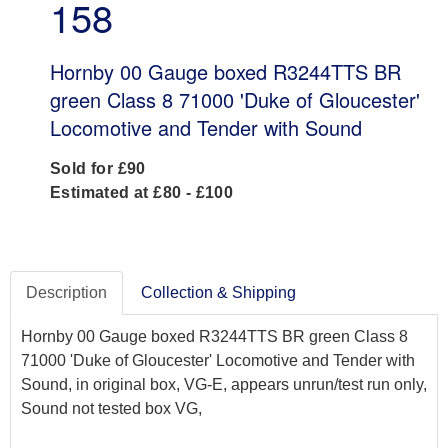
158
Hornby 00 Gauge boxed R3244TTS BR
green Class 8 71000 'Duke of Gloucester'
Locomotive and Tender with Sound
Sold for £90
Estimated at £80 - £100
Description
Collection & Shipping
Hornby 00 Gauge boxed R3244TTS BR green Class 8
71000 'Duke of Gloucester' Locomotive and Tender with
Sound, in original box, VG-E, appears unrun/test run only,
Sound not tested box VG,