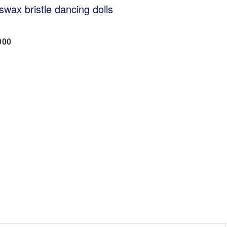
swax bristle dancing dolls
000