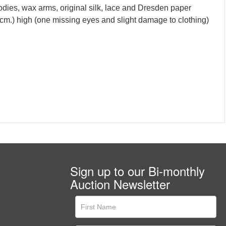
bodies, wax arms, original silk, lace and Dresden paper
cm.) high (one missing eyes and slight damage to clothing)
Sign up to our Bi-monthly
Auction Newsletter