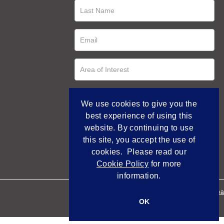
We use cookies to give you the
best experience of using this
website. By continuing to use
this site, you accept the use of
cookies. Please read our
Cookie Policy
for more
information.
Empowered by Bidpa
OK