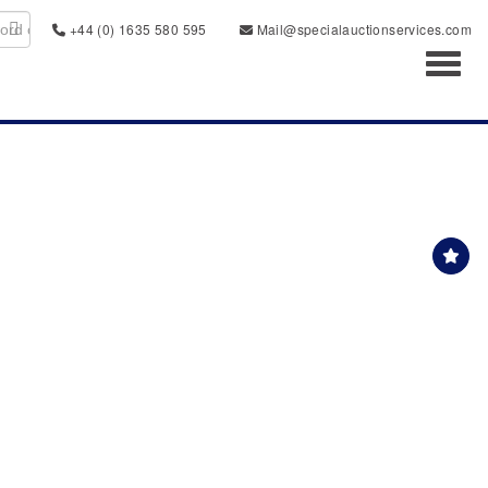
+44 (0) 1635 580 595
Mail@specialauctionservices.com
Toggl