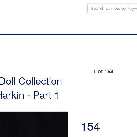
Lot 154
Doll Collection
arkin - Part 1
154