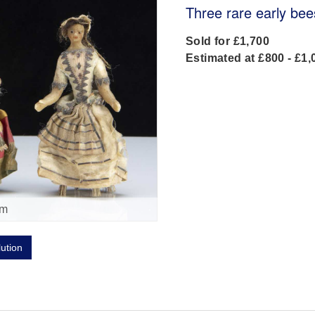
Three rare early bee
Sold for £1,700
Estimated at £800 - £1,
om
lution