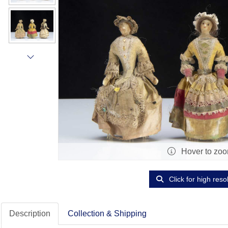
Hover to zo
Click for high reso
Description
Collection & Shipping