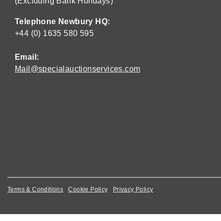
(Excluding Bank Holidays)
Telephone Newbury HQ:
+44 (0) 1635 580 595
Email:
Mail@specialauctionservices.com
Terms & Conditions
Cookie Policy
Privacy Policy