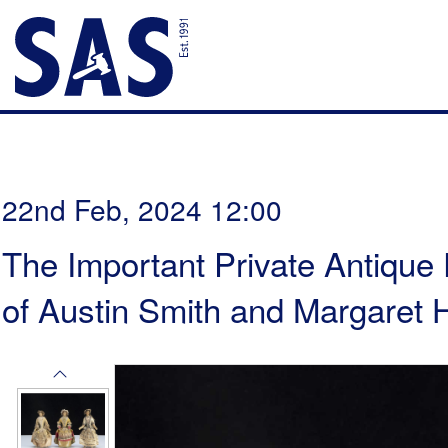
22nd Feb, 2024 12:00
The Important Private Antique 
of Austin Smith and Margaret H