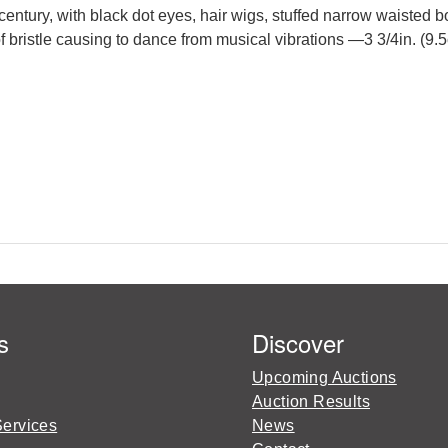
century, with black dot eyes, hair wigs, stuffed narrow waisted 
bristle causing to dance from musical vibrations —3 3/4in. (9.5
s
Discover
Upcoming Auctions
Auction Results
Services
News