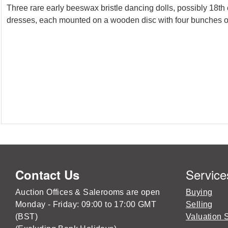
Three rare early beeswax bristle dancing dolls, possibly 18th 
dresses, each mounted on a wooden disc with four bunches of 
Service
Contact Us
Auction Offices & Salerooms are open
Buying
Monday - Friday: 09:00 to 17:00 GMT
Selling
(BST)
Valuation 