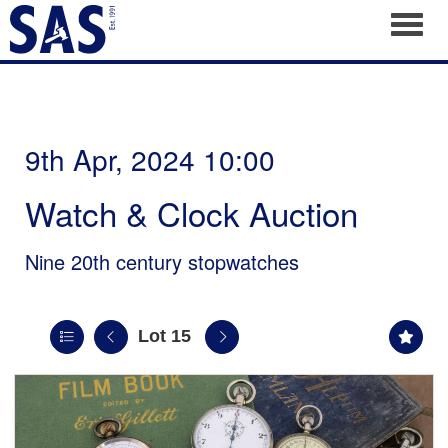
Toggl
9th Apr, 2024 10:00
Watch & Clock Auction
Nine 20th century stopwatches
Lot 15