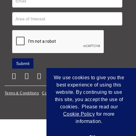
We use cookies to give you the
best experience of using this
website. By continuing to use
Terms & Conditions
Cookie Policy
Privacy Policy
this site, you accept the use of
Empowered by Bidpath
cookies. Please read our
Cookie Policy
for more
information.