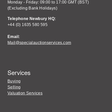
Monday - Friday: 09:00 to 17:00 GMT (BST)
(Excluding Bank Holidays)
Telephone Newbury HQ:
+44 (0) 1635 580 595
Email:
Mail@specialauctionservices.com
Services
Buying
Selling
Valuation Services