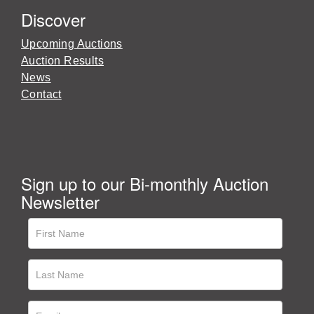
Discover
Upcoming Auctions
Auction Results
News
Contact
Sign up to our Bi-monthly Auction
Newsletter