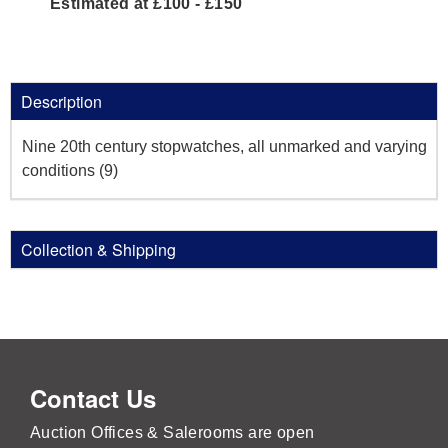
Estimated at £100 - £150
Description
Nine 20th century stopwatches, all unmarked and varying
conditions (9)
Collection & Shipping
Contact Us
Auction Offices & Salerooms are open