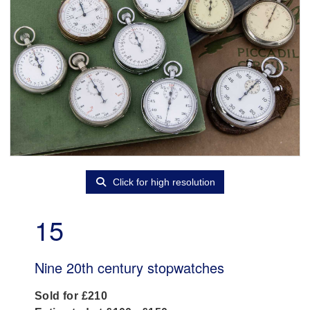
Click for high resolution
15
Nine 20th century stopwatches
Sold for £210