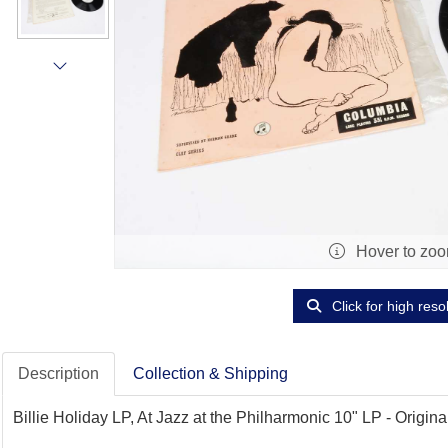
Hover to zo
Click for high reso
Description
Collection & Shipping
Billie Holiday LP, At Jazz at the Philharmonic 10" LP - Orig