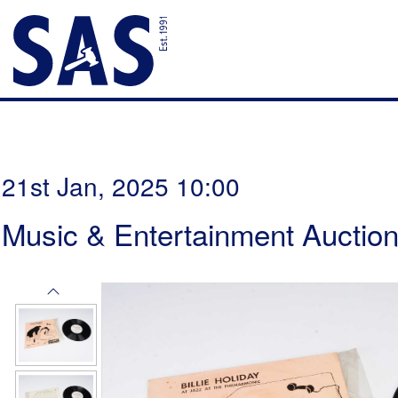
21st Jan, 2025 10:00
Music & Entertainment Auctio