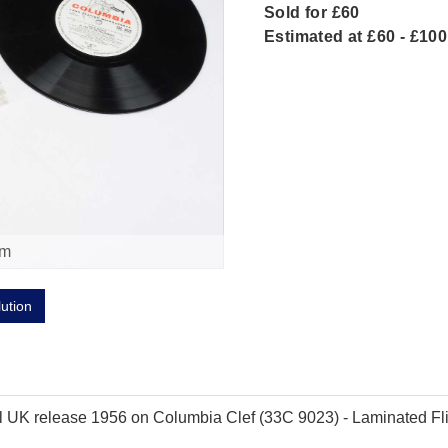
Sold for £60
Estimated at £60 - £100
om
lution
inal UK release 1956 on Columbia Clef (33C 9023) - Laminated Fl