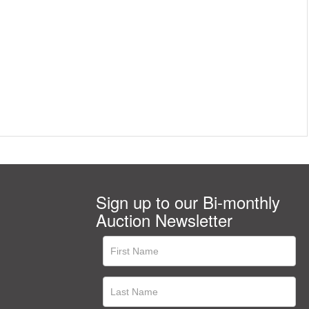
Sign up to our Bi-monthly
Auction Newsletter