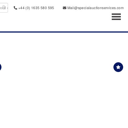
+44 (0) 1635 580 595
Mail@specialauctionservices.com
Toggl