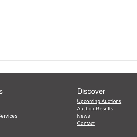
s
Discover
Upcoming Auctions
Auction Results
Services
News
Contact