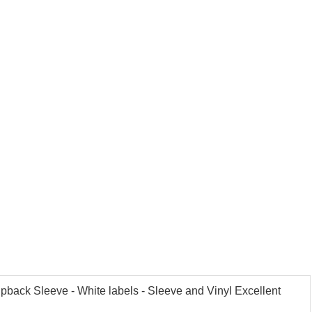
ipback Sleeve - White labels - Sleeve and Vinyl Excellent