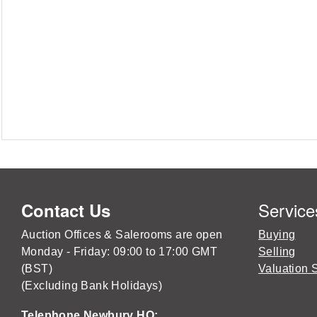
Service
Contact Us
Auction Offices & Salerooms are open
Buying
Monday - Friday: 09:00 to 17:00 GMT
Selling
(BST)
Valuation 
(Excluding Bank Holidays)
Telephone Newbury HQ: