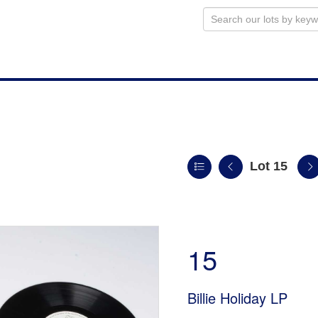
Lot 15
n
15
Billie Holiday LP