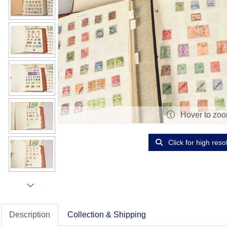
Hover to zo
Click for high reso
Description
Collection & Shipping