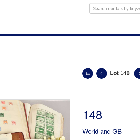
Lot 148
148
World and GB