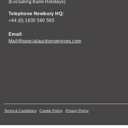
(Excluding Bank Holidays)
Telephone Newbury HQ:
+44 (0) 1635 580 595
Email:
Mail@specialauctionservices.com
Terms & Conditions
Cookie Policy
Privacy Policy