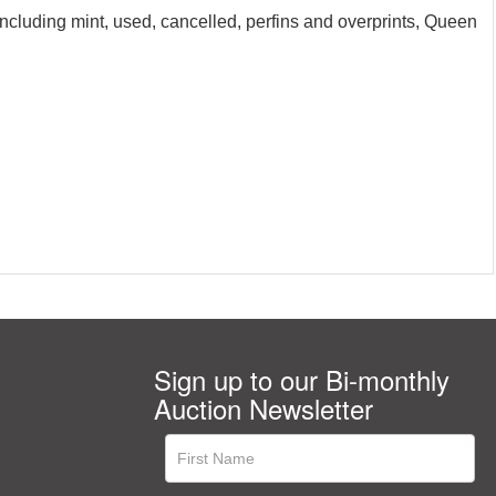
including mint, used, cancelled, perfins and overprints, Queen
Sign up to our Bi-monthly
Auction Newsletter