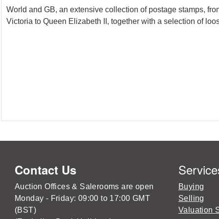
World and GB, an extensive collection of postage stamps, from
Victoria to Queen Elizabeth II, together with a selection of l
Service
Contact Us
Auction Offices & Salerooms are open
Buying
Monday - Friday: 09:00 to 17:00 GMT
Selling
(BST)
Valuation 