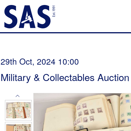
29th Oct, 2024 10:00
Military & Collectables Auction