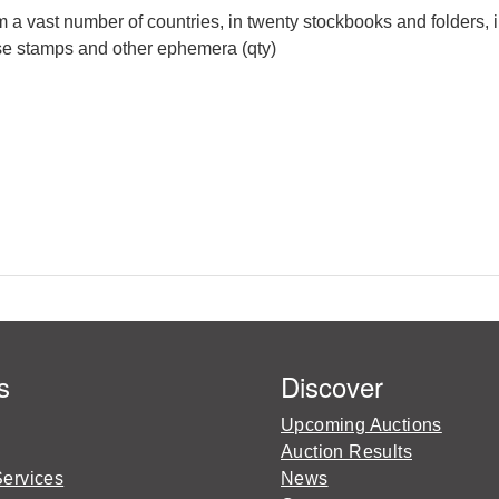
 a vast number of countries, in twenty stockbooks and folders, 
oose stamps and other ephemera (qty)
s
Discover
Upcoming Auctions
Auction Results
Services
News