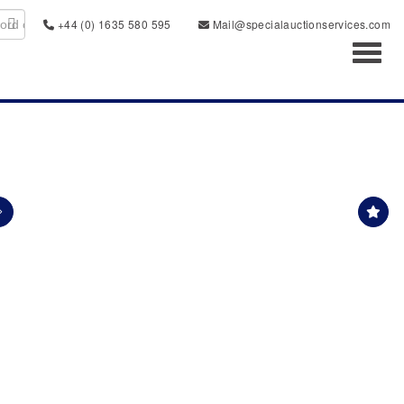
+44 (0) 1635 580 595
Mail@specialauctionservices.com
Toggl