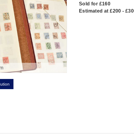
Sold for £160
Estimated at £200 - £3
om
lution