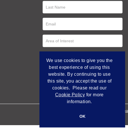
We use cookies to give you the
best experience of using this
website. By continuing to use
this site, you accept the use of
cookies. Please read our
Cookie Policy
for more
information.
Empowered by Bidpa
OK