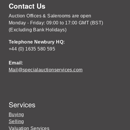
Contact Us
Auction Offices & Salerooms are open
Monday - Friday: 09:00 to 17:00 GMT (BST)
(Excluding Bank Holidays)
Telephone Newbury HQ:
+44 (0) 1635 580 595
Email:
Mail@specialauctionservices.com
Services
Buying
Selling
Valuation Services