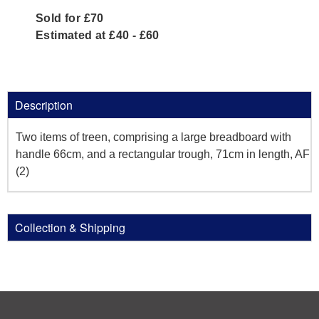
Sold for £70
Estimated at £40 - £60
Description
Two items of treen, comprising a large breadboard with
handle 66cm, and a rectangular trough, 71cm in length, AF
(2)
Collection & Shipping