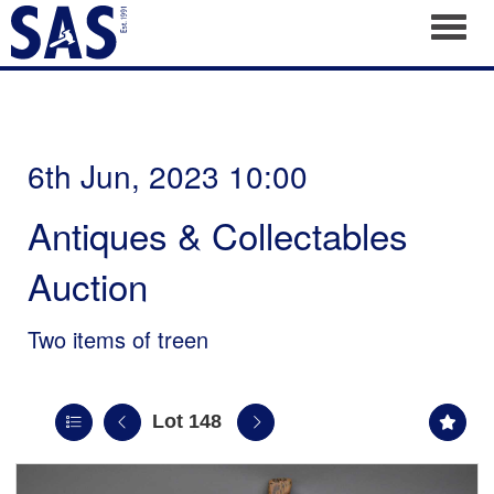
Toggl
6th Jun, 2023 10:00
Antiques & Collectables
Auction
Two items of treen
Lot 148