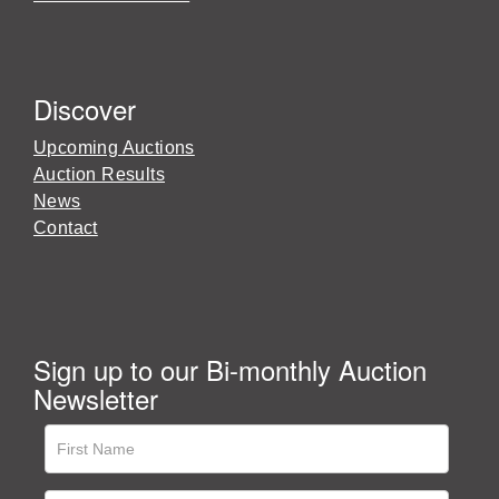
Discover
Upcoming Auctions
Auction Results
News
Contact
Sign up to our Bi-monthly Auction
Newsletter