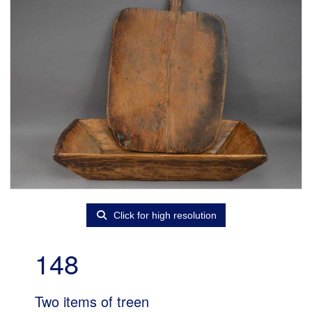
Click for high resolution
148
Two items of treen