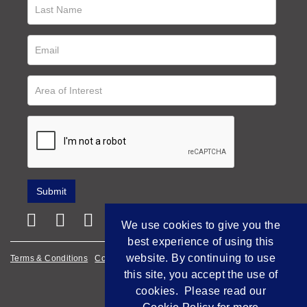
We use cookies to give you the
best experience of using this
website. By continuing to use
Terms & Conditions
Cookie Policy
Privacy Policy
this site, you accept the use of
Empowered by Bidpath
cookies. Please read our