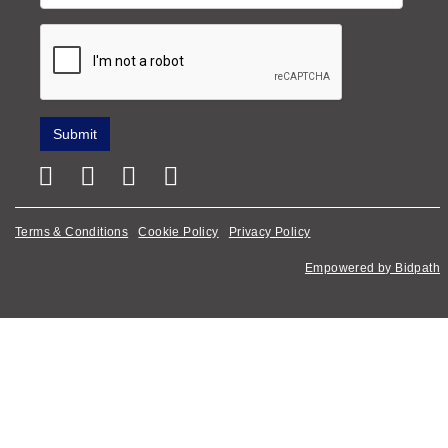
Terms & Conditions
Cookie Policy
Privacy Policy
Empowered by Bidpath