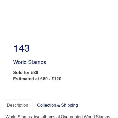
143
World Stamps
Sold for £30
Estimated at £80 - £120
Description
Collection & Shipping
World Stamps, two albums of Overprinted World Stamps,