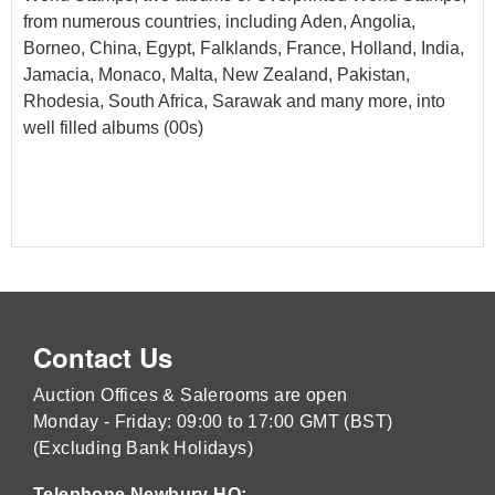
from numerous countries, including Aden, Angolia,
Borneo, China, Egypt, Falklands, France, Holland, India,
Jamacia, Monaco, Malta, New Zealand, Pakistan,
Rhodesia, South Africa, Sarawak and many more, into
well filled albums (00s)
Contact Us
Auction Offices & Salerooms are open
Monday - Friday: 09:00 to 17:00 GMT (BST)
(Excluding Bank Holidays)
Telephone Newbury HQ: