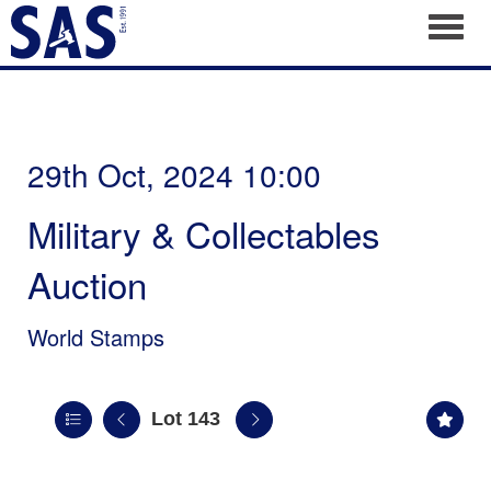
Toggl
29th Oct, 2024 10:00
Military & Collectables
Auction
World Stamps
Lot 143