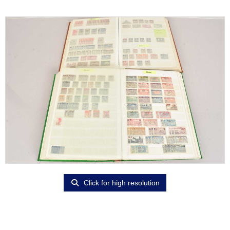
Click for high resolution