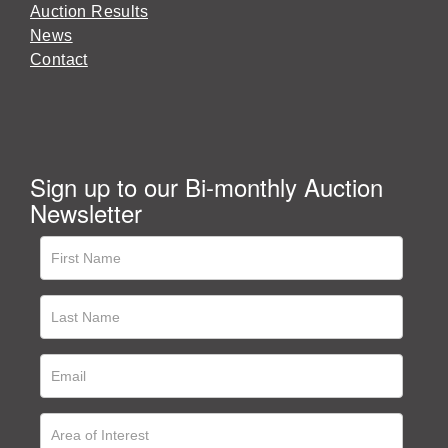
Auction Results
News
Contact
Sign up to our Bi-monthly Auction
Newsletter