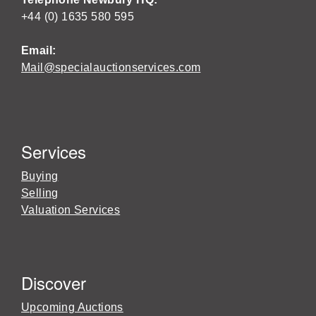
+44 (0) 1635 580 595
Email:
Mail@specialauctionservices.com
Services
Buying
Selling
Valuation Services
Discover
Upcoming Auctions