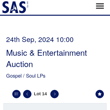
Toggl
24th Sep, 2024 10:00
Music & Entertainment
Auction
Gospel / Soul LPs
Lot 14