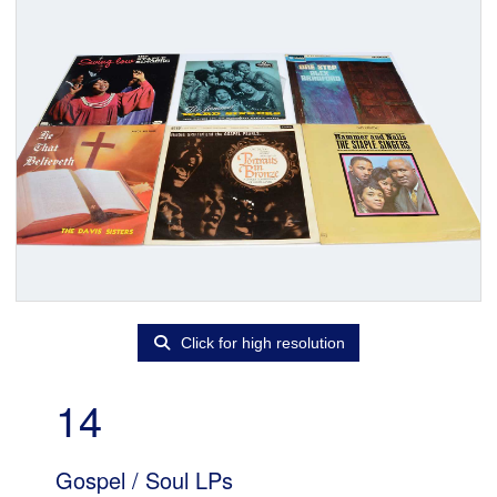
Click for high resolution
14
Gospel / Soul LPs