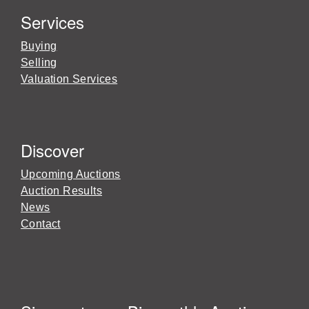
Services
Buying
Selling
Valuation Services
Discover
Upcoming Auctions
Auction Results
News
Contact