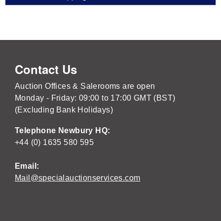
Contact Us
Auction Offices & Salerooms are open
Monday - Friday: 09:00 to 17:00 GMT (BST)
(Excluding Bank Holidays)
Telephone Newbury HQ:
+44 (0) 1635 580 595
Email:
Mail@specialauctionservices.com