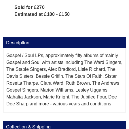
Sold for £270
Estimated at £100 - £150
Description
Gospel / Soul LPs, approximately fifty albums of mainly
Gospel and Soul with artists including The Ward Singers,
The Staple Singers, Alex Bradford, Little Richard, The
Davis Sisters, Bessie Griffin, The Stars Of Faith, Sister
Rosetta Tharpe, Clara Ward, Ruth Brown, The Andrews
Gospel Singers, Marion Williams, Lesley Uggams,
Mahalia Jackson, Marie Knight, The Jubilee Four, Dee
Dee Sharp and more - various years and conditions
Collection & Shipping