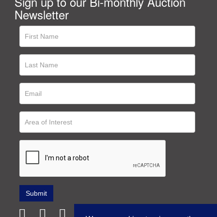
Sign up to our Bi-monthly Auction
Newsletter