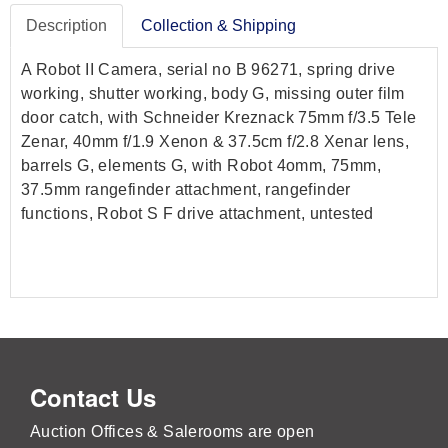
Description
Collection & Shipping
A Robot II Camera, serial no B 96271, spring drive
working, shutter working, body G, missing outer film
door catch, with Schneider Kreznack 75mm f/3.5 Tele
Zenar, 40mm f/1.9 Xenon & 37.5cm f/2.8 Xenar lens,
barrels G, elements G, with Robot 4omm, 75mm,
37.5mm rangefinder attachment, rangefinder
functions, Robot S F drive attachment, untested
Contact Us
Auction Offices & Salerooms are open