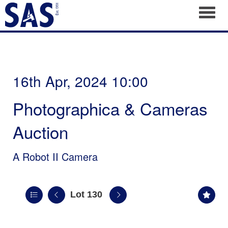
Toggl
16th Apr, 2024 10:00
Photographica & Cameras
Auction
A Robot II Camera
Lot 130