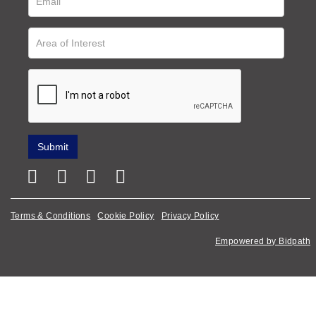
Terms & Conditions
Cookie Policy
Privacy Policy
Empowered by Bidpath