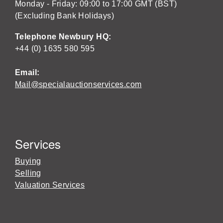
Monday - Friday: 09:00 to 17:00 GMT (BST)
(Excluding Bank Holidays)
Telephone Newbury HQ:
+44 (0) 1635 580 595
Email:
Mail@specialauctionservices.com
Services
Buying
Selling
Valuation Services