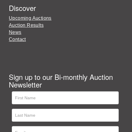
Discover
Upcoming Auctions
Auction Results
News
Contact
Sign up to our Bi-monthly Auction
Newsletter