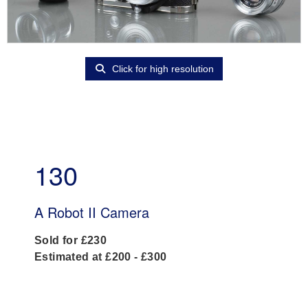
Click for high resolution
130
A Robot II Camera
Sold for £230
Estimated at £200 - £300