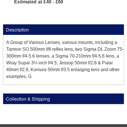
Estimated at £40 - £60
Description
A Group of Various Lenses, various mounts, including a
Tamron SO 500mm f/8 reflex lens, two Sigma DL Zoom 75-
300mm f/4-5.6 lenses, a Sigma 70-210mm f/4-5.6 lens, a
Wray Supar 3¼ inch f/4.5, Jessop 50mm f/2.8 & Palar
40mm f/2.8, Komura 50mm f/3.5 enlarging lens and other
examples, G
Collection & Shipping