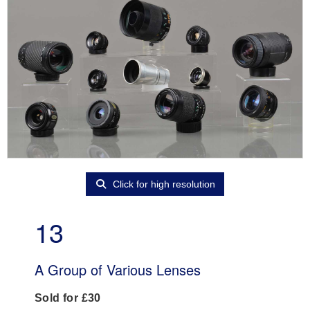
Click for high resolution
13
A Group of Various Lenses
Sold for £30