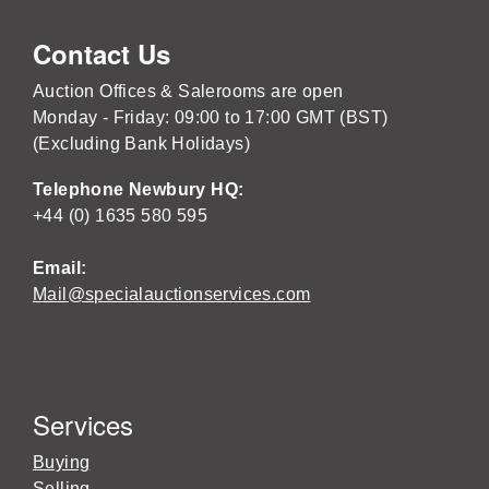
Contact Us
Auction Offices & Salerooms are open
Monday - Friday: 09:00 to 17:00 GMT (BST)
(Excluding Bank Holidays)
Telephone Newbury HQ:
+44 (0) 1635 580 595
Email:
Mail@specialauctionservices.com
Services
Buying
Selling