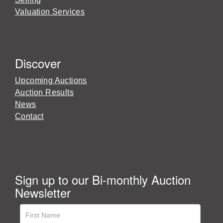
Valuation Services
Discover
Upcoming Auctions
Auction Results
News
Contact
Sign up to our Bi-monthly Auction
Newsletter