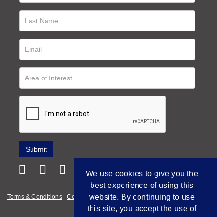
We use cookies to give you the
best experience of using this
website. By continuing to use
Terms & Conditions
Cookie Policy
Privacy Policy
this site, you accept the use of
Empowered by Bidpath