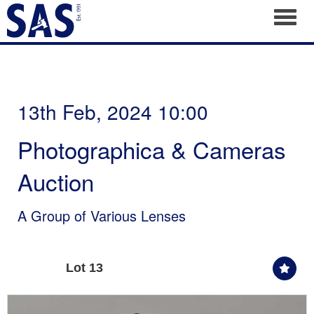
Toggl
13th Feb, 2024 10:00
Photographica & Cameras
Auction
A Group of Various Lenses
Lot 13