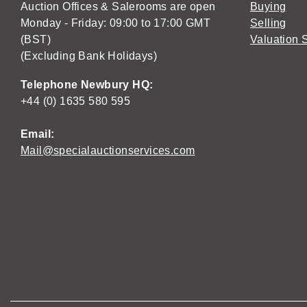
Auction Offices & Salerooms are open
Buying
Monday - Friday: 09:00 to 17:00 GMT
Selling
(BST)
Valuation 
(Excluding Bank Holidays)
Telephone Newbury HQ:
+44 (0) 1635 580 595
Email:
Mail@specialauctionservices.com