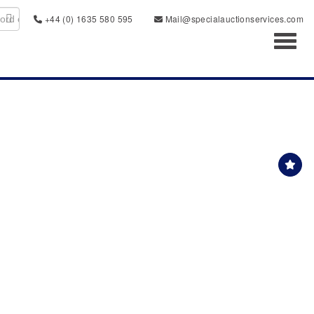
+44 (0) 1635 580 595
Mail@specialauctionservices.com
Toggl