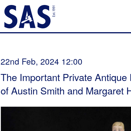
22nd Feb, 2024 12:00
The Important Private Antique 
of Austin Smith and Margaret H