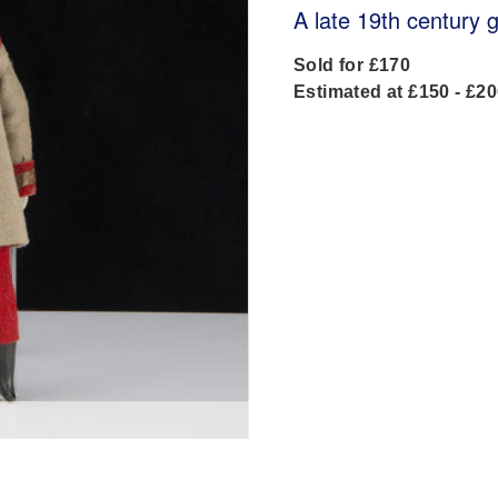
A late 19th century 
Sold for £170
Estimated at £150 - £2