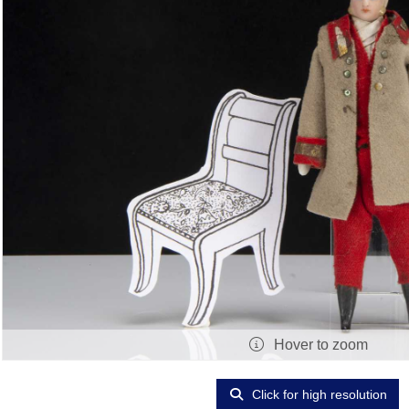
Hover to zoom
Click for high resolution