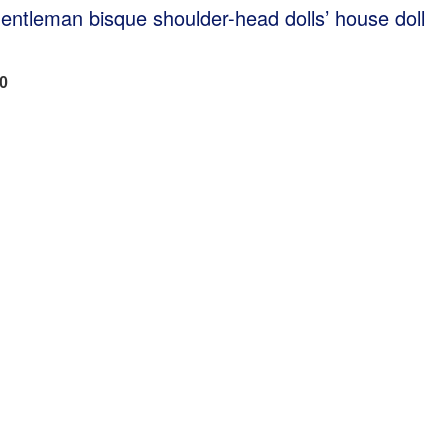
gentleman bisque shoulder-head dolls’ house doll
00