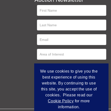
We use cookies to give you the
best experience of using this
website. By continuing to use
this site, you accept the use of
cookies. Please read our
Cookie Policy
for more
information.