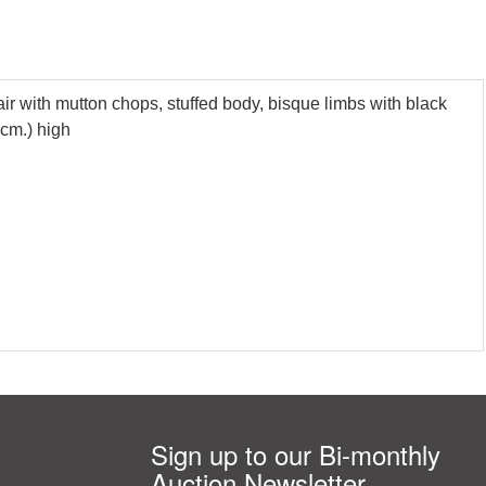
r with mutton chops, stuffed body, bisque limbs with black
4cm.) high
Sign up to our Bi-monthly
Auction Newsletter