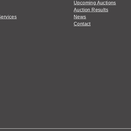
Upcoming Auctions
Auction Results
Services
News
Contact