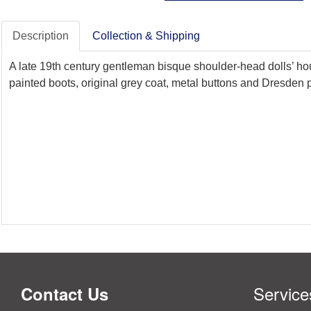
Description
Collection & Shipping
A late 19th century gentleman bisque shoulder-head dolls’ hou
painted boots, original grey coat, metal buttons and Dresden p
Service
Contact Us