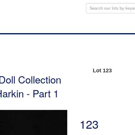
Lot 123
Doll Collection
arkin - Part 1
123