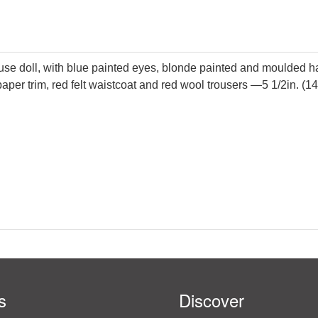
se doll, with blue painted eyes, blonde painted and moulded hai
aper trim, red felt waistcoat and red wool trousers —5 1/2in. (1
s
Discover