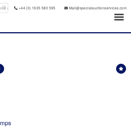
+44 (0) 1635 580 595
Mail@specialauctionservices.com
Toggl
tamps