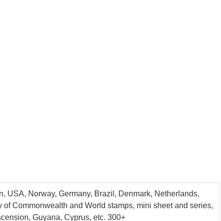
tain, USA, Norway, Germany, Brazil, Denmark, Netherlands,
ntity of Commonwealth and World stamps, mini sheet and series,
Ascension, Guyana, Cyprus, etc. 300+