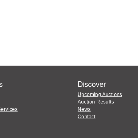
s
Discover
Upcoming Auctions
Auction Results
Services
News
Contact