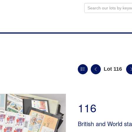
Lot 116
116
British and World s