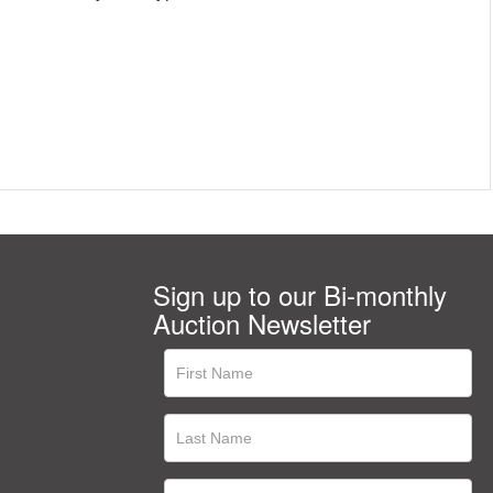
Sign up to our Bi-monthly
Auction Newsletter