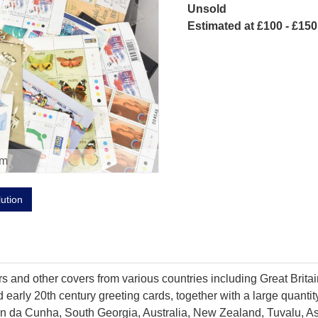
Unsold
Estimated at £100 - £150
om
lution
ers and other covers from various countries including Great Bri
and early 20th century greeting cards, together with a large qua
istan da Cunha, South Georgia, Australia, New Zealand, Tuvalu, 