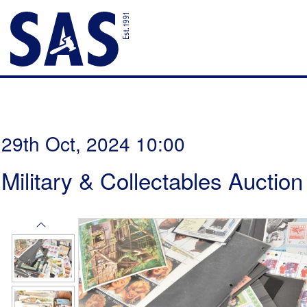
29th Oct, 2024 10:00
Military & Collectables Auction