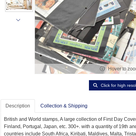
Hover to zo
Click for high reso
Description
Collection & Shipping
British and World stamps, A large collection of First Day Cov
Finland, Portugal, Japan, etc. 300+. with a quantity of 19th 
countries include South Africa, Kiribati, Maldives, Malta, Tr