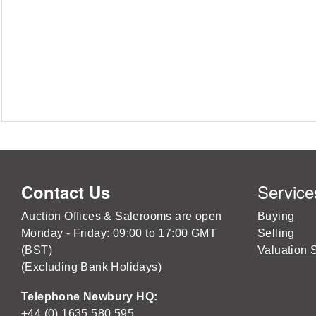
Service
Contact Us
Auction Offices & Salerooms are open
Buying
Monday - Friday: 09:00 to 17:00 GMT
Selling
(BST)
Valuation 
(Excluding Bank Holidays)
Telephone Newbury HQ:
+44 (0) 1635 580 595