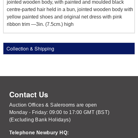
jointed wooden body, with painted and moulded black
centre-parted hair held in a bun, jointed wooden body with
yellow painted shoes and original net dress with pink
ribbon trim —3in. (7.5cm.) high
Collection & Shipping
Contact Us
Auction Offices & Salerooms are open
Monday - Friday: 09:00 to 17:00 GMT (BST)
(Excluding Bank Holidays)
Telephone Newbury HQ: