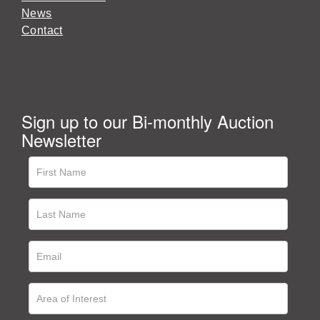
News
Contact
Sign up to our Bi-monthly Auction
Newsletter