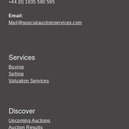
+44 (0) 1635 580 595
Email:
Mail@specialauctionservices.com
Services
Buying
Selling
Valuation Services
Discover
Upcoming Auctions
Auction Results