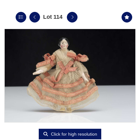
Lot 114
Click for high resolution