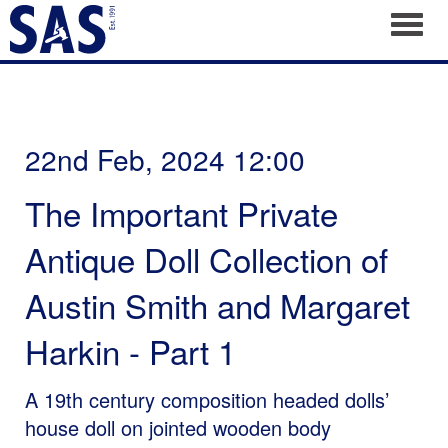
Toggl
22nd Feb, 2024 12:00
The Important Private
Antique Doll Collection of
Austin Smith and Margaret
Harkin - Part 1
A 19th century composition headed dolls’
house doll on jointed wooden body