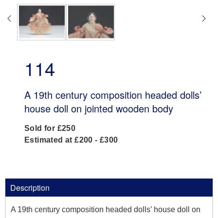
114
A 19th century composition headed dolls’
house doll on jointed wooden body
Sold for £250
Estimated at £200 - £300
Description
A 19th century composition headed dolls’ house doll on