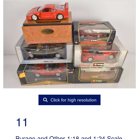
Click for high resolution
11
Burago and Other 1:18 and 1:24 Scale