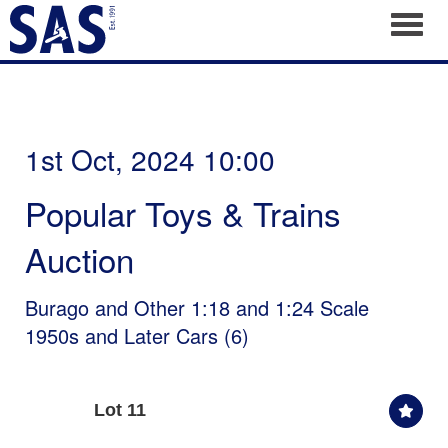
Toggl
1st Oct, 2024 10:00
Popular Toys & Trains
Auction
Burago and Other 1:18 and 1:24 Scale
1950s and Later Cars (6)
Lot 11