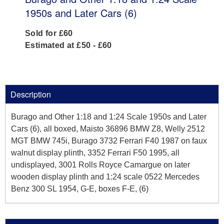
1950s and Later Cars (6)
Sold for £60
Estimated at £50 - £60
Description
Burago and Other 1:18 and 1:24 Scale 1950s and Later
Cars (6), all boxed, Maisto 36896 BMW Z8, Welly 2512
MGT BMW 745i, Burago 3732 Ferrari F40 1987 on faux
walnut display plinth, 3352 Ferrari F50 1995, all
undisplayed, 3001 Rolls Royce Camargue on later
wooden display plinth and 1:24 scale 0522 Mercedes
Benz 300 SL 1954, G-E, boxes F-E, (6)