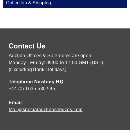
Collection & Shipping
Contact Us
Auction Offices & Salerooms are open
Monday - Friday: 09:00 to 17:00 GMT (BST)
(Excluding Bank Holidays)
Telephone Newbury HQ:
+44 (0) 1635 580 595
Email:
Mail@specialauctionservices.com