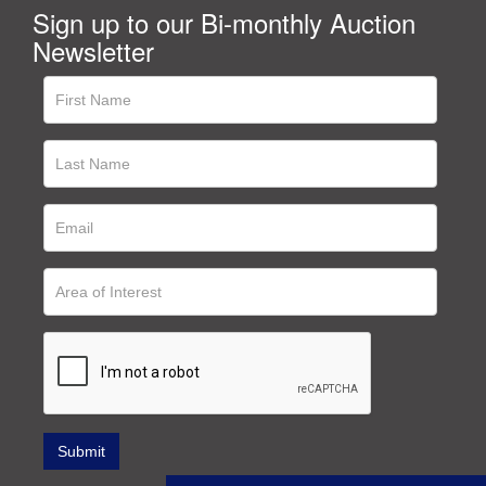
Sign up to our Bi-monthly Auction
Newsletter