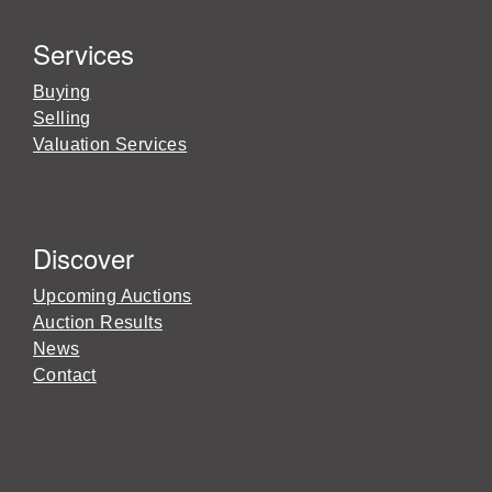
Services
Buying
Selling
Valuation Services
Discover
Upcoming Auctions
Auction Results
News
Contact