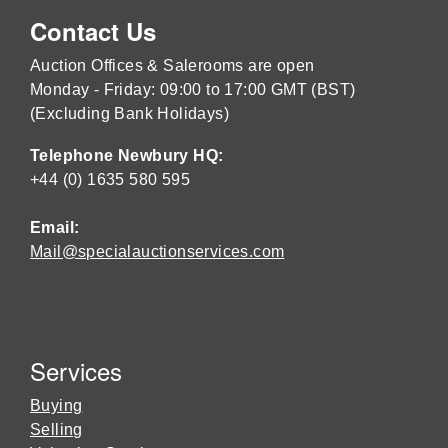
Contact Us
Auction Offices & Salerooms are open
Monday - Friday: 09:00 to 17:00 GMT (BST)
(Excluding Bank Holidays)
Telephone Newbury HQ:
+44 (0) 1635 580 595
Email:
Mail@specialauctionservices.com
Services
Buying
Selling