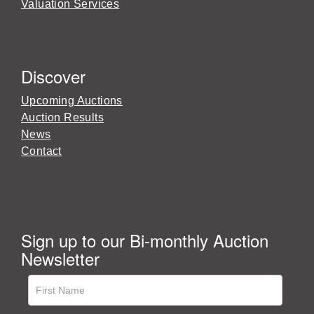
Valuation Services
Discover
Upcoming Auctions
Auction Results
News
Contact
Sign up to our Bi-monthly Auction
Newsletter