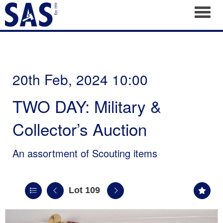
Toggl
20th Feb, 2024 10:00
TWO DAY: Military &
Collector’s Auction
An assortment of Scouting items
Lot 109