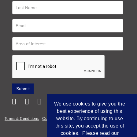
We use cookies to give you the
best experience of using this
website. By continuing to use
Terms & Conditions
Cookie Policy
Privacy Policy
this site, you accept the use of
Empowered by Bidpath
cookies. Please read our