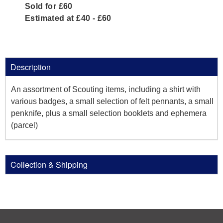
Sold for £60
Estimated at £40 - £60
Description
An assortment of Scouting items, including a shirt with
various badges, a small selection of felt pennants, a small
penknife, plus a small selection booklets and ephemera
(parcel)
Collection & Shipping