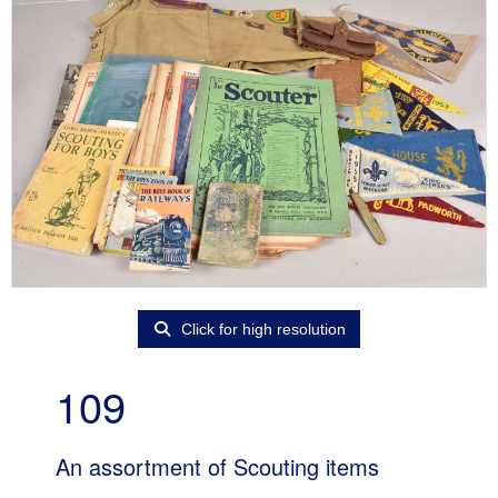
Click for high resolution
109
An assortment of Scouting items