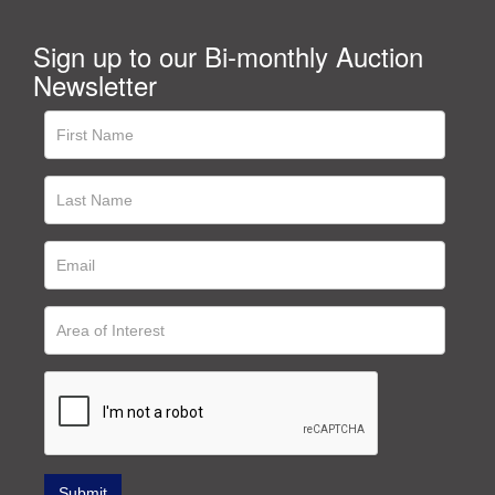
Sign up to our Bi-monthly Auction
Newsletter