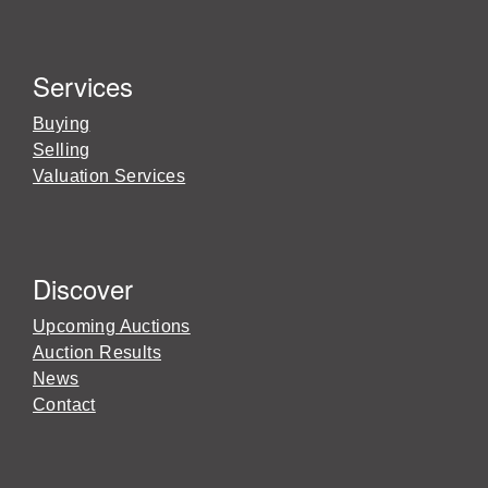
Services
Buying
Selling
Valuation Services
Discover
Upcoming Auctions
Auction Results
News
Contact