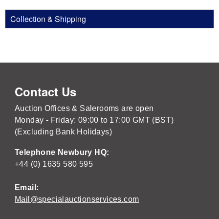
Collection & Shipping
Contact Us
Auction Offices & Salerooms are open
Monday - Friday: 09:00 to 17:00 GMT (BST)
(Excluding Bank Holidays)
Telephone Newbury HQ:
+44 (0) 1635 580 595
Email:
Mail@specialauctionservices.com