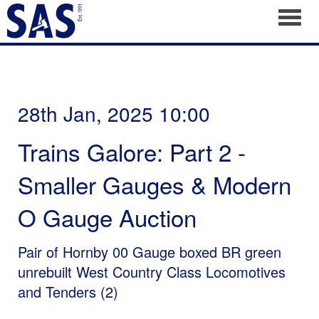
Toggl
28th Jan, 2025 10:00
Trains Galore: Part 2 -
Smaller Gauges & Modern
O Gauge Auction
Pair of Hornby 00 Gauge boxed BR green
unrebuilt West Country Class Locomotives
and Tenders (2)