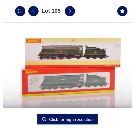
Lot 105
Click for high resolution