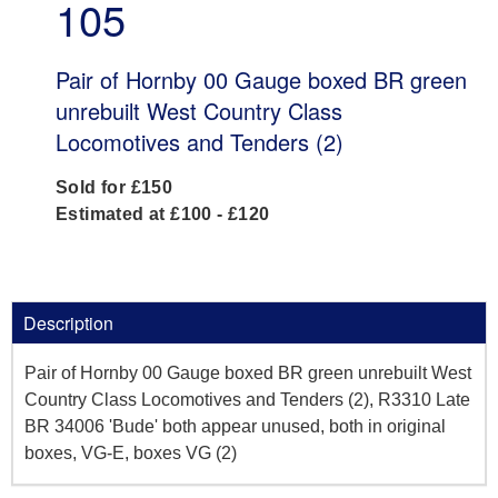
105
Pair of Hornby 00 Gauge boxed BR green
unrebuilt West Country Class
Locomotives and Tenders (2)
Sold for £150
Estimated at £100 - £120
Description
Pair of Hornby 00 Gauge boxed BR green unrebuilt West
Country Class Locomotives and Tenders (2), R3310 Late
BR 34006 'Bude' both appear unused, both in original
boxes, VG-E, boxes VG (2)