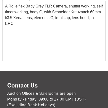
A Rolleiflex Baby Grey TLR Camera, shutter working, self
timer working, body G, with Schneider Kreuznach 60mm
f/3.5 Xenar lens, elements G, front cap, lens hood, in
ERC
Contact Us
Auction Offices & Salerooms are open
Monday - Friday: 09:00 to 17:00 GMT (BST)
(Excluding Bank Holidays)