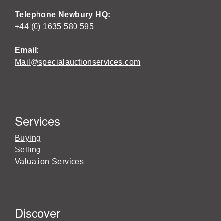
Telephone Newbury HQ:
+44 (0) 1635 580 595
Email:
Mail@specialauctionservices.com
Services
Buying
Selling
Valuation Services
Discover