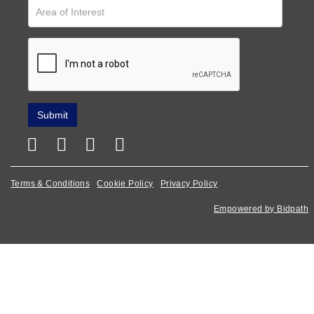
Terms & Conditions
Cookie Policy
Privacy Policy
Empowered by Bidpath