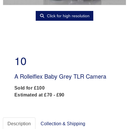
Click for high resolution
10
A Rolleiflex Baby Grey TLR Camera
Sold for £100
Estimated at £70 - £90
Description
Collection & Shipping