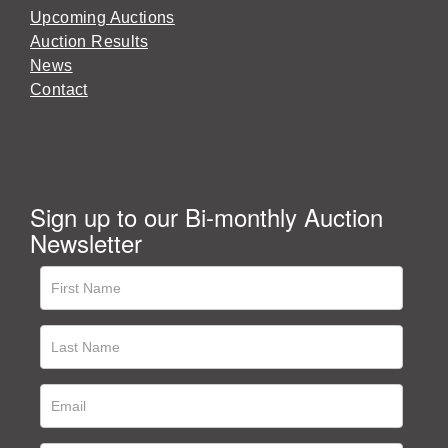
Upcoming Auctions
Auction Results
News
Contact
Sign up to our Bi-monthly Auction
Newsletter