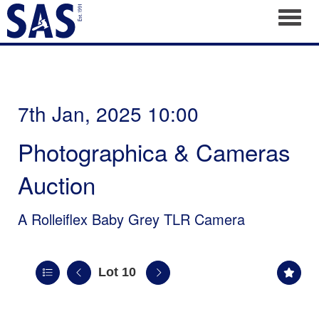
Toggl
7th Jan, 2025 10:00
Photographica & Cameras
Auction
A Rolleiflex Baby Grey TLR Camera
Lot 10