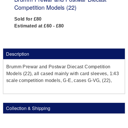
Competition Models (22)
Sold for £80
Estimated at £60 - £80
Description
Brumm Prewar and Postwar Diecast Competition
Models (22), all cased mainly with card sleeves, 1:43
scale competition models, G-E, cases G-VG, (22),
Collection & Shipping