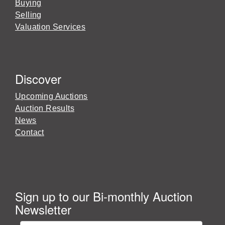
Buying
Selling
Valuation Services
Discover
Upcoming Auctions
Auction Results
News
Contact
Sign up to our Bi-monthly Auction
Newsletter