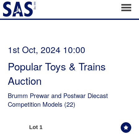
Toggl
1st Oct, 2024 10:00
Popular Toys & Trains
Auction
Brumm Prewar and Postwar Diecast
Competition Models (22)
Lot 1