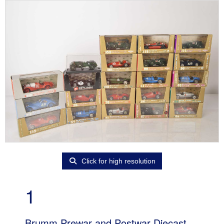
Click for high resolution
1
Brumm Prewar and Postwar Diecast