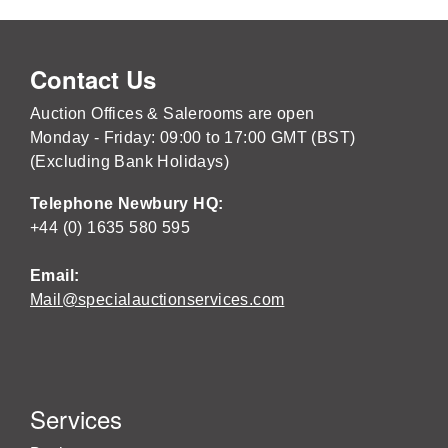
Contact Us
Auction Offices & Salerooms are open
Monday - Friday: 09:00 to 17:00 GMT (BST)
(Excluding Bank Holidays)
Telephone Newbury HQ:
+44 (0) 1635 580 595
Email:
Mail@specialauctionservices.com
Services