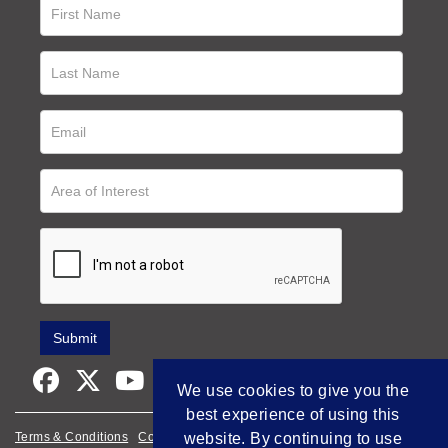
We use cookies to give you the
best experience of using this
website. By continuing to use
Terms & Conditions
Cookie Policy
Privacy Policy