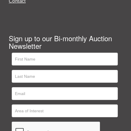
Contact
Sign up to our Bi-monthly Auction
Newsletter