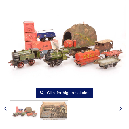
Click for high resolution