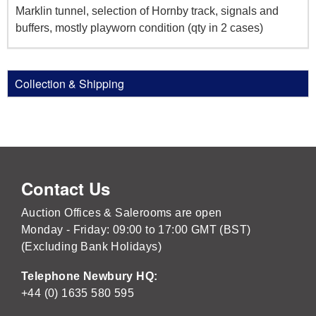
Marklin tunnel, selection of Hornby track, signals and
buffers, mostly playworn condition (qty in 2 cases)
Collection & Shipping
Contact Us
Auction Offices & Salerooms are open
Monday - Friday: 09:00 to 17:00 GMT (BST)
(Excluding Bank Holidays)
Telephone Newbury HQ:
+44 (0) 1635 580 595