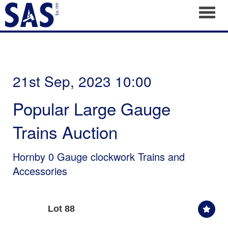
Toggl
21st Sep, 2023 10:00
Popular Large Gauge
Trains Auction
Hornby 0 Gauge clockwork Trains and
Accessories
Lot 88