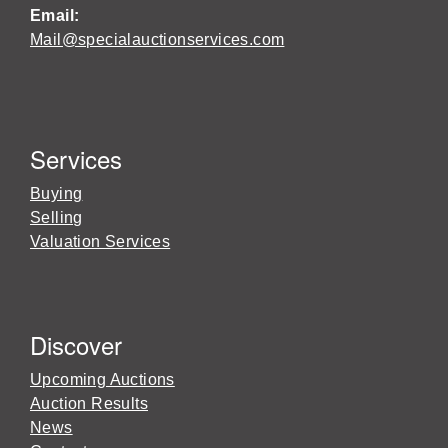
Email:
Mail@specialauctionservices.com
Services
Buying
Selling
Valuation Services
Discover
Upcoming Auctions
Auction Results
News