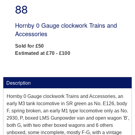
88
Hornby 0 Gauge clockwork Trains and
Accessories
Sold for £50
Estimated at £70 - £100
Description
Hornby 0 Gauge clockwork Trains and Accessories, an
early M3 tank locomotive in SR green as No. E126, body
F, spring broken, an early M1 type locomotive only as No.
2930, P, boxed LMS Gunpowder van and open wagon 'B',
both G, with two other boxed wagons and 6 others
unboxed, some incomplete, mostly F-G, with a vintage