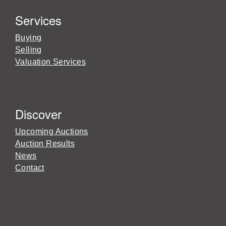
Services
Buying
Selling
Valuation Services
Discover
Upcoming Auctions
Auction Results
News
Contact