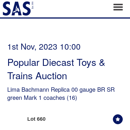
Toggl
1st Nov, 2023 10:00
Popular Diecast Toys &
Trains Auction
Lima Bachmann Replica 00 gauge BR SR
green Mark 1 coaches (16)
Lot 660