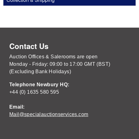
Contact Us
Auction Offices & Salerooms are open
Monday - Friday: 09:00 to 17:00 GMT (BST)
(Excluding Bank Holidays)
Telephone Newbury HQ:
+44 (0) 1635 580 595
Email:
Mail@specialauctionservices.com