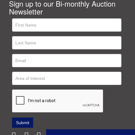
Sign up to our Bi-monthly Auction
Newsletter