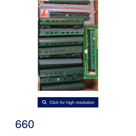
Click for high resolution
660