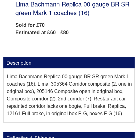
Lima Bachmann Replica 00 gauge BR SR
green Mark 1 coaches (16)
Sold for £70
Estimated at £60 - £80
Description
Lima Bachmann Replica 00 gauge BR SR green Mark 1
coaches (16), Lima, 305364 Corridor composite (2, one in
original box), 205146 Composite open in original box,
Composite corridor (2), 2nd corridor (7), Restaurant car,
repainted corridor lacks one bogie, Full brake, Replica,
12161 Full brake, in original box P-G, boxes F-G (16)
Collection & Shipping