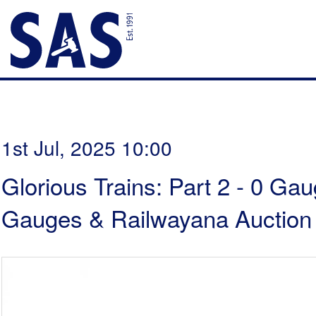
1st Jul, 2025 10:00
Glorious Trains: Part 2 - 0 Ga
Gauges & Railwayana Auction