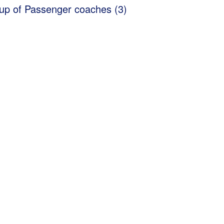
up of Passenger coaches (3)