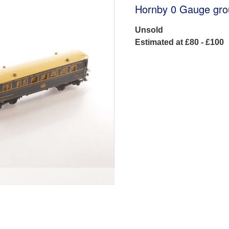
Hornby 0 Gauge gro
Unsold
Estimated at £80 - £100