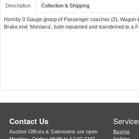
Description
Collection & Shipping
Hornby 0 Gauge group of Passenger coaches (3), Wagon-Li
Brake end 'Montana', both repainted and transferred to a Fa
Service
Contact Us
Auction Offices & Salerooms are open
Buying