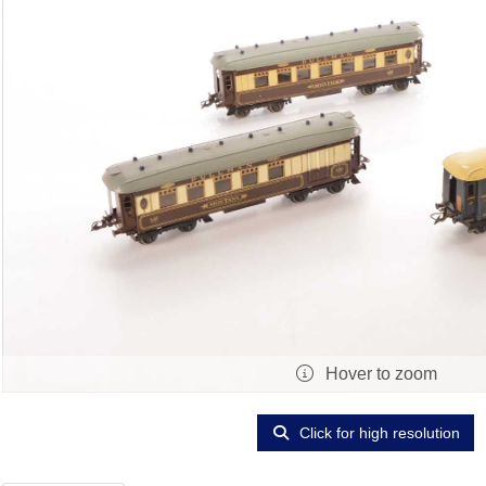
Hover to zoom
Click for high resolution