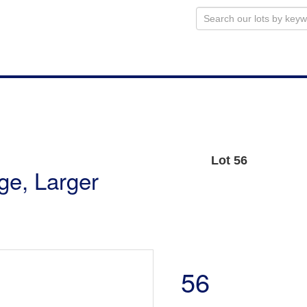
Lot 56
uge, Larger
56