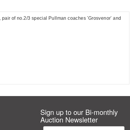
pair of no.2/3 special Pullman coaches 'Grosvenor' and
Sign up to our Bi-monthly
Auction Newsletter