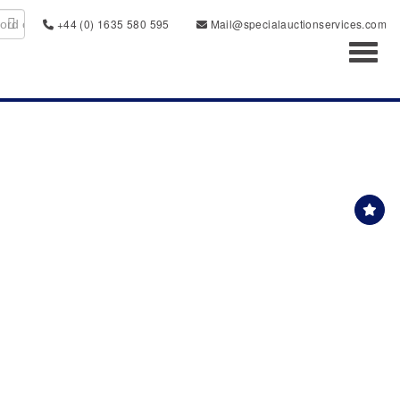
+44 (0) 1635 580 595
Mail@specialauctionservices.com
Toggl