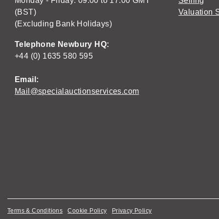
Monday - Friday: 09:00 to 17:00 GMT
Selling
(BST)
Valuation 
(Excluding Bank Holidays)
Telephone Newbury HQ:
+44 (0) 1635 580 595
Email:
Mail@specialauctionservices.com
Terms & Conditions
Cookie Policy
Privacy Policy