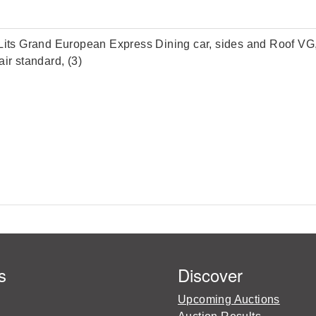
ts Grand European Express Dining car, sides and Roof VG, 
ir standard, (3)
s
Discover
Upcoming Auctions