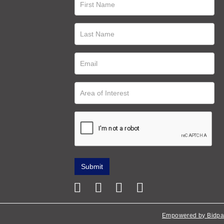
Empowered by Bidpa