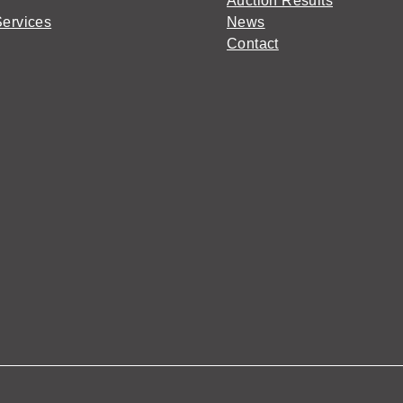
Auction Results
Services
News
Contact