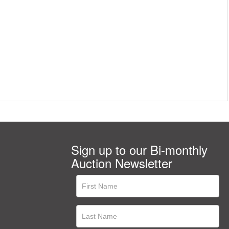
Sign up to our Bi-monthly
Auction Newsletter