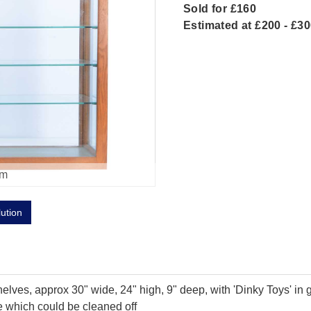
Sold for £160
Estimated at £200 - £3
om
lution
ves, approx 30" wide, 24" high, 9" deep, with 'Dinky Toys' in gre
e which could be cleaned off