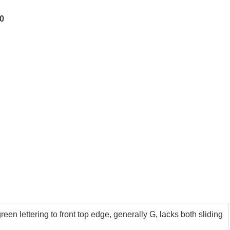
00
en lettering to front top edge, generally G, lacks both sliding