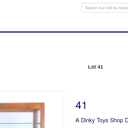
Lot 41
41
A Dinky Toys Shop D