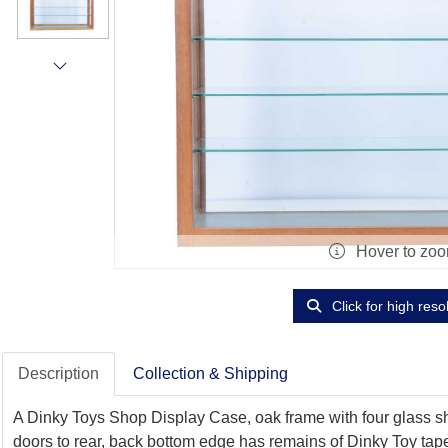
Hover to zo
Click for high reso
Description
Collection & Shipping
A Dinky Toys Shop Display Case, oak frame with four glass shel
doors to rear, back bottom edge has remains of Dinky Toy tap