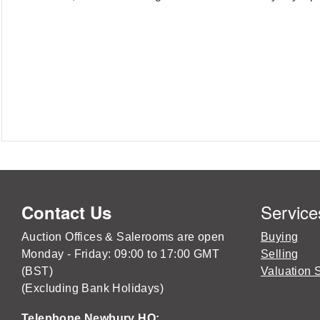
Service
Contact Us
Auction Offices & Salerooms are open
Buying
Monday - Friday: 09:00 to 17:00 GMT
Selling
(BST)
Valuation 
(Excluding Bank Holidays)
Telephone Newbury HQ: