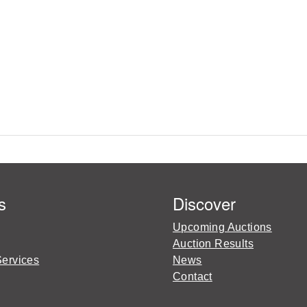
s
Discover
Upcoming Auctions
Auction Results
Services
News
Contact