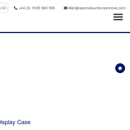
+44 (0) 1635 580 595
Mail@specialauctionservices.com
Toggl
isplay Case