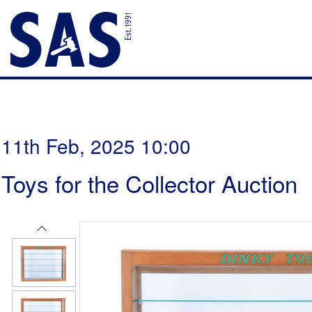
11th Feb, 2025 10:00
Toys for the Collector Auction