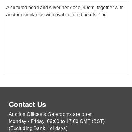
A cultured pearl and silver necklace, 43cm, together with
another similar set with oval cultured pearls, 15g
Contact Us
Auction Offices & Salerooms are open
Monday - Friday: 09:00 to 17:00 GMT (BST)
(Excluding Bank Holidays)