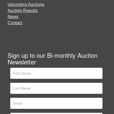
Upcoming Auctions
Auction Results
News
Contact
Sign up to our Bi-monthly Auction
Newsletter