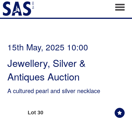
Toggl
15th May, 2025 10:00
Jewellery, Silver &
Antiques Auction
A cultured pearl and silver necklace
Lot 30