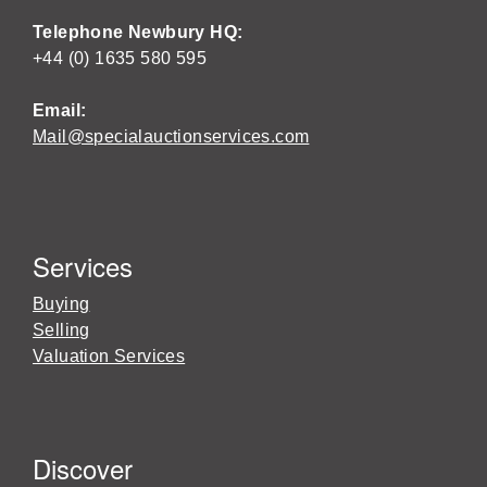
Telephone Newbury HQ:
+44 (0) 1635 580 595
Email:
Mail@specialauctionservices.com
Services
Buying
Selling
Valuation Services
Discover