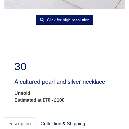
Click for high resolution
30
A cultured pearl and silver necklace
Unsold
Estimated at £70 - £100
Description
Collection & Shipping