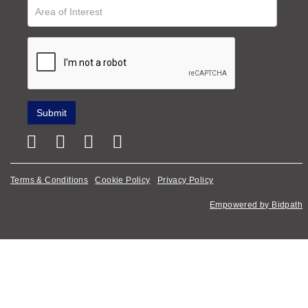
Terms & Conditions
Cookie Policy
Privacy Policy
Empowered by Bidpath