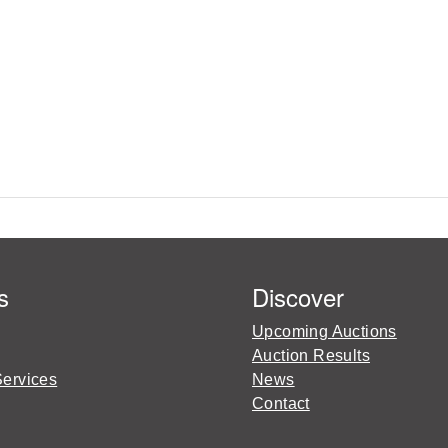
s
Discover
Upcoming Auctions
Auction Results
Services
News
Contact