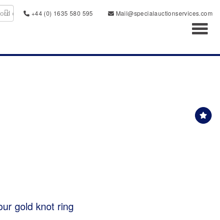
+44 (0) 1635 580 595
Mail@specialauctionservices.com
Toggl
our gold knot ring