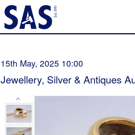
15th May, 2025 10:00
Jewellery, Silver & Antiques A