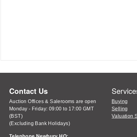
Service
Contact Us
Auction Offices & Salerooms are open
Buying
Monday - Friday: 09:00 to 17:00 GMT
Selling
(BST)
Valuation 
(Excluding Bank Holidays)
Telephone Newbury HQ: