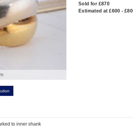
Sold for £870
Estimated at £600 - £8
om
lution
arked to inner shank