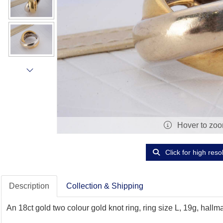
Hover to zo
Click for high reso
Description
Collection & Shipping
An 18ct gold two colour gold knot ring, ring size L, 19g, hallm