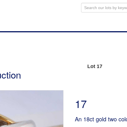
Lot 17
uction
17
An 18ct gold two col