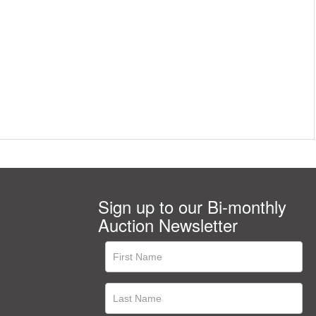
Sign up to our Bi-monthly
Auction Newsletter