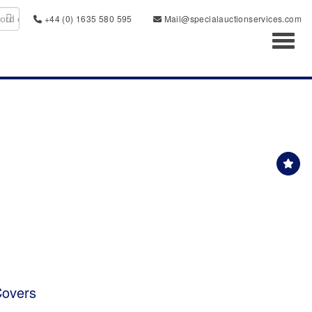
+44 (0) 1635 580 595
Mail@specialauctionservices.com
Toggl
Covers