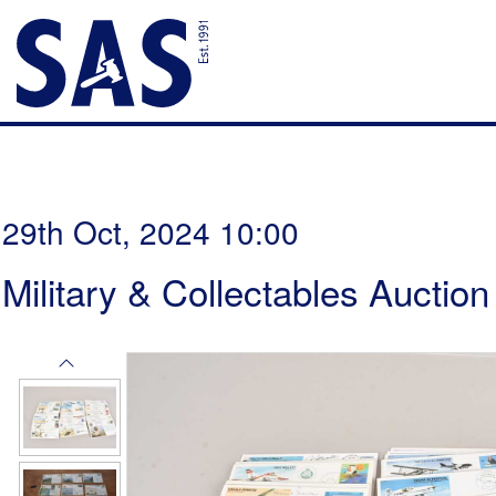
29th Oct, 2024 10:00
Military & Collectables Auction