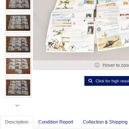
Hover to zo
Click for high reso
Description
Condition Report
Collection & Shipping