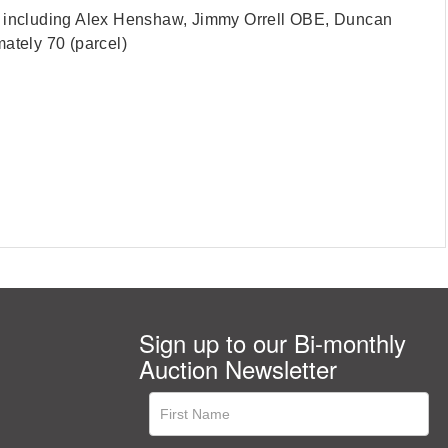
ts, including Alex Henshaw, Jimmy Orrell OBE, Duncan
tely 70 (parcel)
Sign up to our Bi-monthly
Auction Newsletter