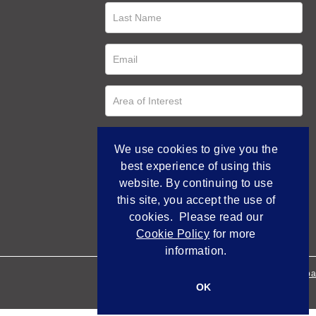
We use cookies to give you the
best experience of using this
website. By continuing to use
this site, you accept the use of
cookies. Please read our
Cookie Policy
for more
information.
Empowered by Bidpa
OK