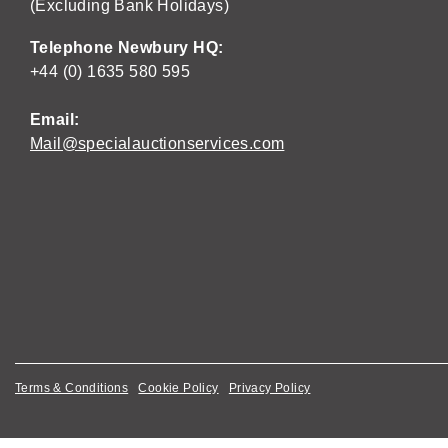
(Excluding Bank Holidays)
Telephone Newbury HQ:
+44 (0) 1635 580 595
Email:
Mail@specialauctionservices.com
Terms & Conditions
Cookie Policy
Privacy Policy