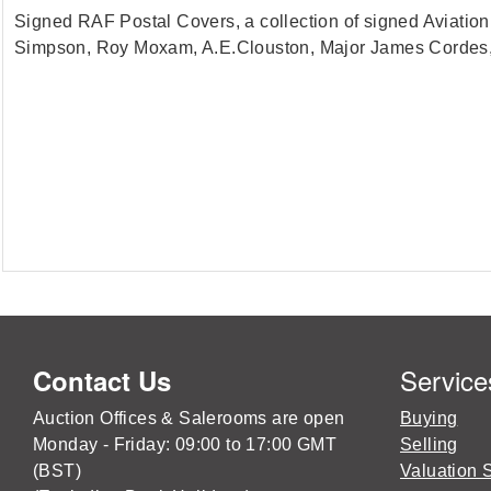
Signed RAF Postal Covers, a collection of signed Aviatio
Simpson, Roy Moxam, A.E.Clouston, Major James Cordes,
Service
Contact Us
Auction Offices & Salerooms are open
Buying
Monday - Friday: 09:00 to 17:00 GMT
Selling
(BST)
Valuation 