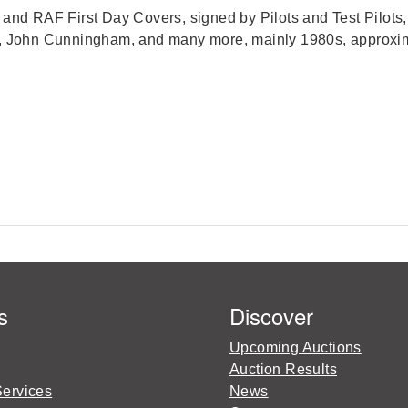
n and RAF First Day Covers, signed by Pilots and Test Pilo
 John Cunningham, and many more, mainly 1980s, approxima
s
Discover
Upcoming Auctions
Auction Results
Services
News