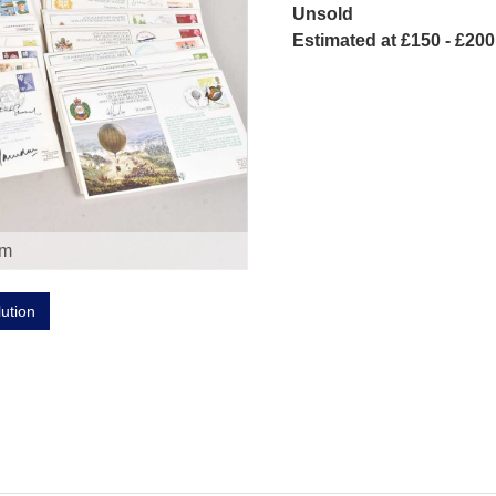
Unsold
Estimated at £150 - £200
om
lution