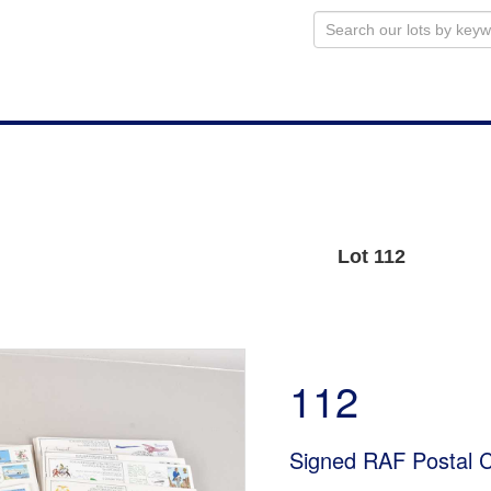
Lot 112
112
Signed RAF Postal 