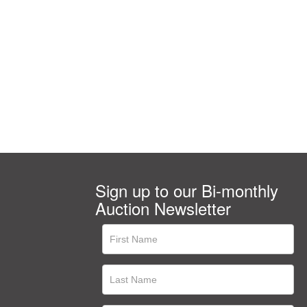
Sign up to our Bi-monthly
Auction Newsletter