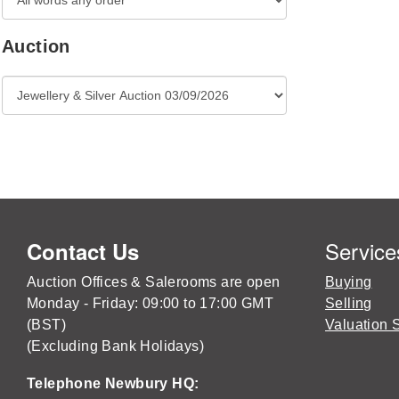
Auction
Service
Contact Us
Auction Offices & Salerooms are open
Buying
Monday - Friday: 09:00 to 17:00 GMT
Selling
(BST)
Valuation 
(Excluding Bank Holidays)
Telephone Newbury HQ: