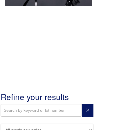
Refine your results