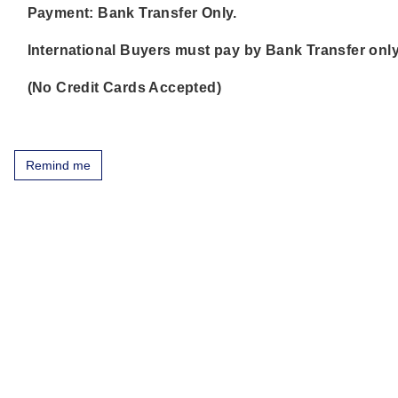
Payment: Bank Transfer Only.
International Buyers must pay by Bank Transfer only
(No Credit Cards Accepted)
Remind me