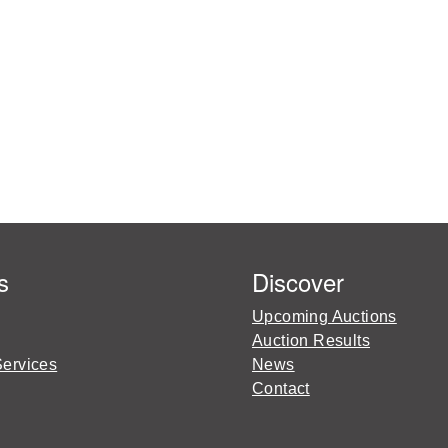
s
Discover
Upcoming Auctions
Auction Results
Services
News
Contact