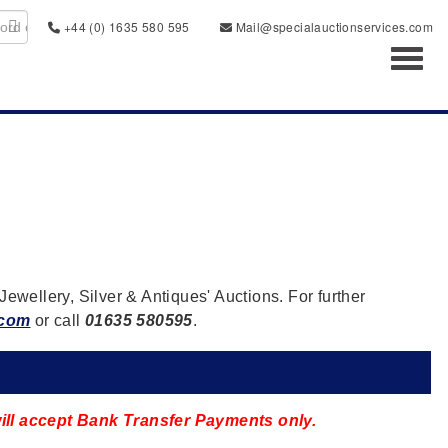
+44 (0) 1635 580 595
Mail@specialauctionservices.com
Toggl
Jewellery, Silver & Antiques' Auctions. For further
.com
or call
01635 580595
.
 will accept Bank Transfer Payments only.