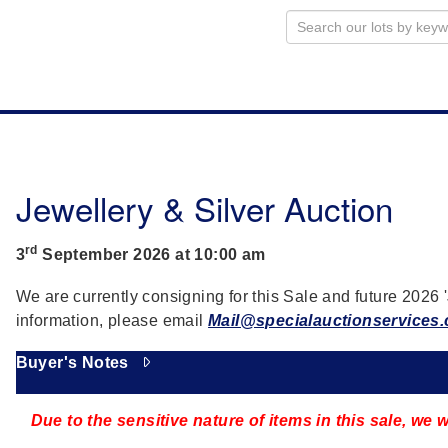
Jewellery & Silver Auction
rd
3
September 2026 at 10:00 am
We are currently consigning for this Sale and future 2026 '
information, please email
Mail@specialauctionservices
Buyer's Notes
Due to the sensitive nature of items in this sale, we