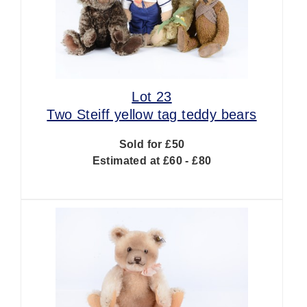
Lot 23
Two Steiff yellow tag teddy bears
Sold for £50
Estimated at £60 - £80