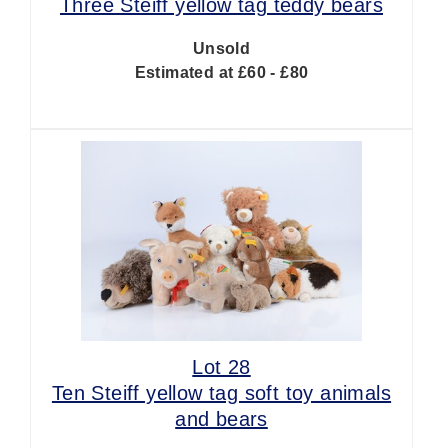
Three Steiff yellow tag teddy bears
Unsold
Estimated at £60 - £80
Lot 28
Ten Steiff yellow tag soft toy animals
and bears