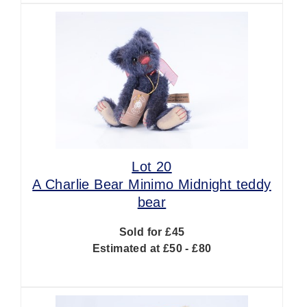
Lot 20
A Charlie Bear Minimo Midnight teddy
bear
Sold for £45
Estimated at £50 - £80