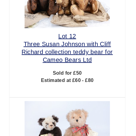
Lot 12
Three Susan Johnson with Cliff
Richard collection teddy bear for
Cameo Bears Ltd
Sold for £50
Estimated at £60 - £80