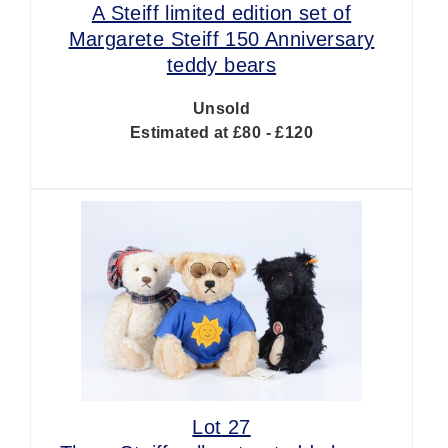
A Steiff limited edition set of
Margarete Steiff 150 Anniversary
teddy bears
Unsold
Estimated at £80 - £120
Lot 27