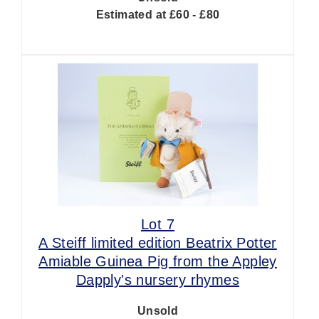
Estimated at £60 - £80
Lot 7
A Steiff limited edition Beatrix Potter
Amiable Guinea Pig from the Appley
Dapply's nursery rhymes
Unsold