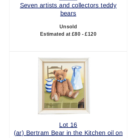
Seven artists and collectors teddy
bears
Unsold
Estimated at £80 - £120
Lot 16
(ar)
Bertram Bear in the Kitchen oil on