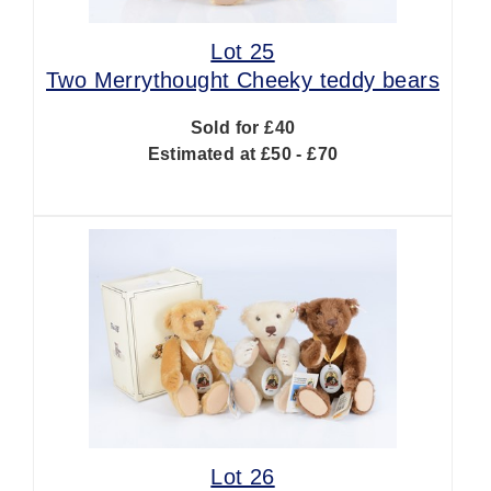
Lot 25
Two Merrythought Cheeky teddy bears
Sold for £40
Estimated at £50 - £70
Lot 26