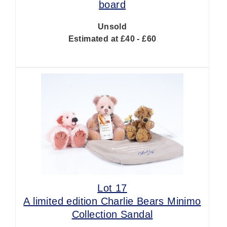
board
Unsold
Estimated at £40 - £60
Lot 17
A limited edition Charlie Bears Minimo
Collection Sandal