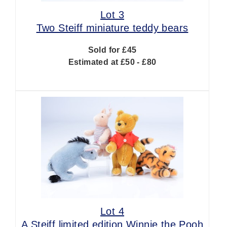
Lot 3
Two Steiff miniature teddy bears
Sold for £45
Estimated at £50 - £80
Lot 4
A Steiff limited edition Winnie the Pooh