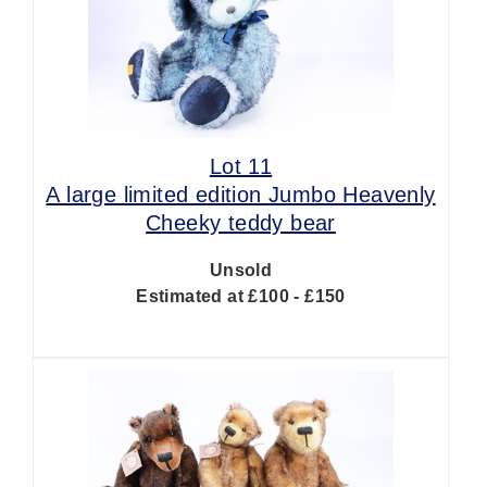
Lot 11
A large limited edition Jumbo Heavenly
Cheeky teddy bear
Unsold
Estimated at £100 - £150