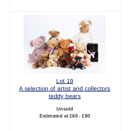
Lot 19
A selection of artist and collectors
teddy bears
Unsold
Estimated at £60 - £80