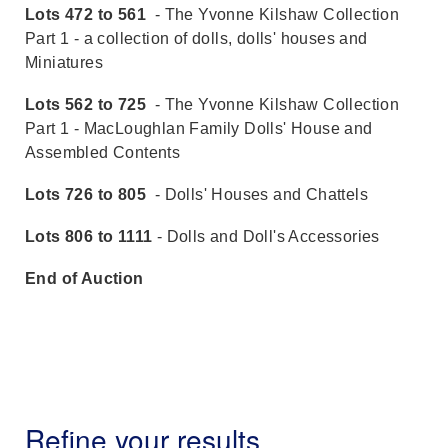
Lots 472 to 561
- The Yvonne Kilshaw Collection
Part 1 - a collection of dolls, dolls' houses and
Miniatures
Lots 562 to 725
- The Yvonne Kilshaw Collection
Part 1 - MacLoughlan Family Dolls' House and
Assembled Contents
Lots 726 to 805
- Dolls' Houses and Chattels
Lots 806 to 1111
- Dolls and Doll's Accessories
End of Auction
Refine your results