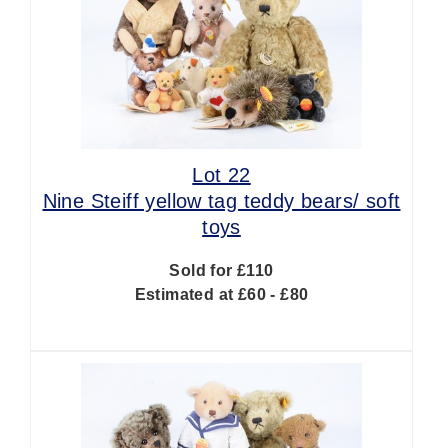
Lot 22
Nine Steiff yellow tag teddy bears/ soft
toys
Sold for £110
Estimated at £60 - £80