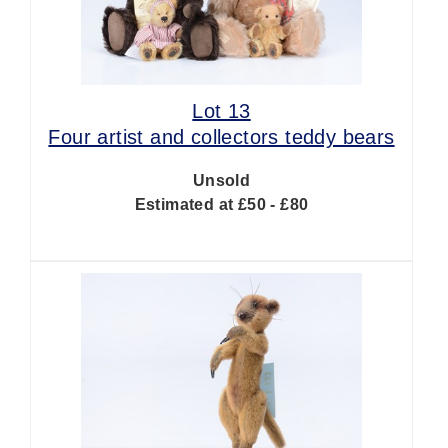
Lot 13
Four artist and collectors teddy bears
Unsold
Estimated at £50 - £80