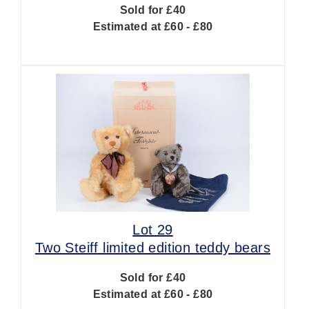
Sold for £40
Estimated at £60 - £80
Lot 29
Two Steiff limited edition teddy bears
Sold for £40
Estimated at £60 - £80