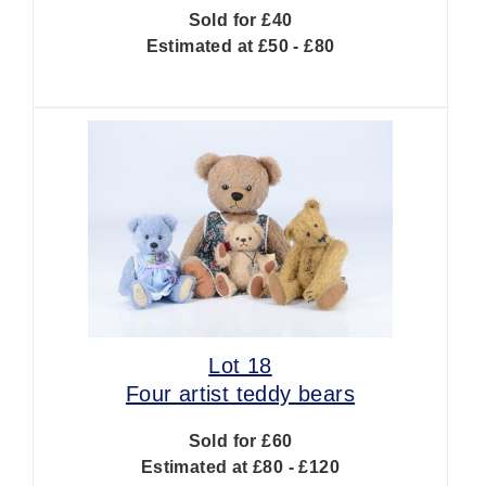
Sold for £40
Estimated at £50 - £80
Lot 18
Four artist teddy bears
Sold for £60
Estimated at £80 - £120