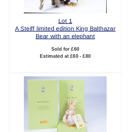
Lot 1
A Steiff limited edition King Balthazar
Bear with an elephant
Sold for £60
Estimated at £60 - £80