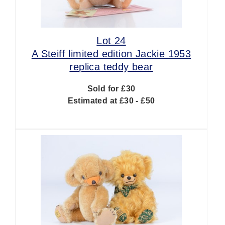
Lot 24
A Steiff limited edition Jackie 1953
replica teddy bear
Sold for £30
Estimated at £30 - £50