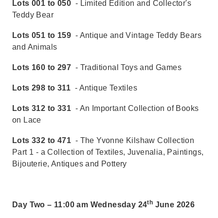
Lots 001 to 050
- Limited Edition and Collector's
Teddy Bear
Lots 051 to 159
- Antique and Vintage Teddy Bears
and Animals
Lots 160 to 297
- Traditional Toys and Games
Lots 298 to 311
- Antique Textiles
Lots 312 to 331
- An Important Collection of Books
on Lace
Lots 332 to 471
- The Yvonne Kilshaw Collection
Part 1 - a Collection of Textiles, Juvenalia, Paintings,
Bijouterie, Antiques and Pottery
th
Day Two – 11:00 am Wednesday 24
June 2026