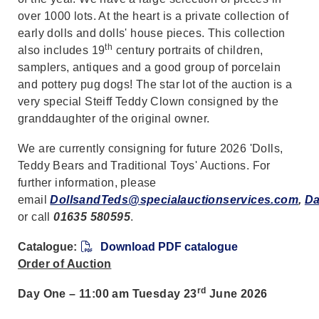
over 1000 lots. At the heart is a private collection of
early dolls and dolls' house pieces. This collection
th
also includes 19
century portraits of children,
samplers, antiques and a good group of porcelain
and pottery pug dogs! The star lot of the auction is a
very special Steiff Teddy Clown consigned by the
granddaughter of the original owner.
We are currently consigning for future 2026 'Dolls,
Teddy Bears and Traditional Toys' Auctions. For
further information, please
email
DollsandTeds@specialauctionservices.com
,
Da
or call
01635 580595
.
Catalogue:
Download PDF catalogue
Order of Auction
rd
Day One – 11:00 am Tuesday 23
June 2026