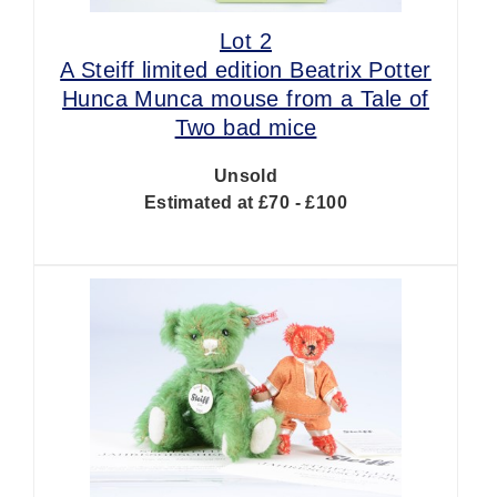
Lot 2
A Steiff limited edition Beatrix Potter
Hunca Munca mouse from a Tale of
Two bad mice
Unsold
Estimated at £70 - £100