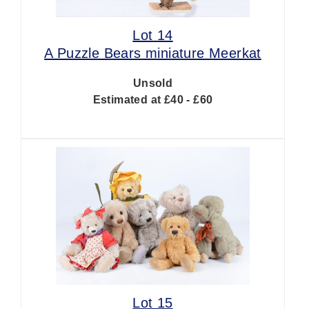
Lot 14
A Puzzle Bears miniature Meerkat
Unsold
Estimated at £40 - £60
Lot 15