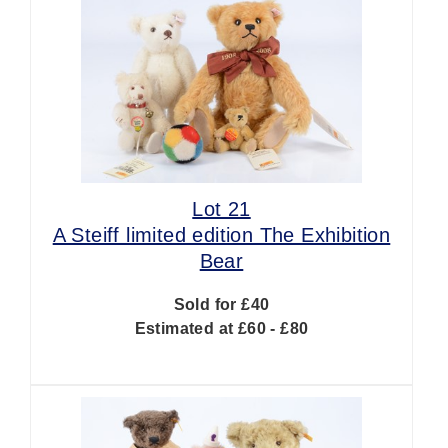
Lot 21
A Steiff limited edition The Exhibition
Bear
Sold for £40
Estimated at £60 - £80