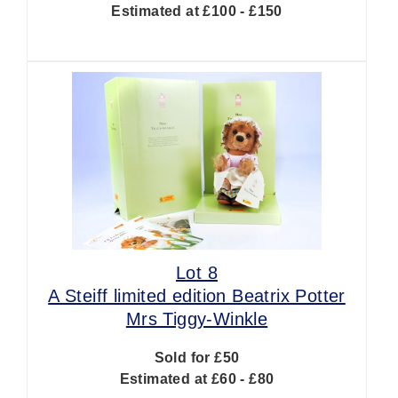
Estimated at £100 - £150
Lot 8
A Steiff limited edition Beatrix Potter
Mrs Tiggy-Winkle
Sold for £50
Estimated at £60 - £80