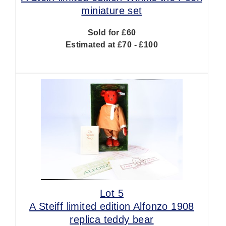
miniature set
Sold for £60
Estimated at £70 - £100
Lot 5
A Steiff limited edition Alfonzo 1908
replica teddy bear