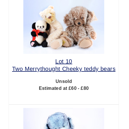
Lot 10
Two Merrythought Cheeky teddy bears
Unsold
Estimated at £60 - £80