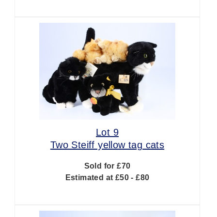
Lot 9
Two Steiff yellow tag cats
Sold for £70
Estimated at £50 - £80