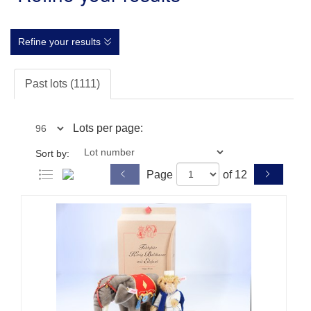
Refine your results
Past lots (1111)
Lots per page:
Sort by:
Page
of 12