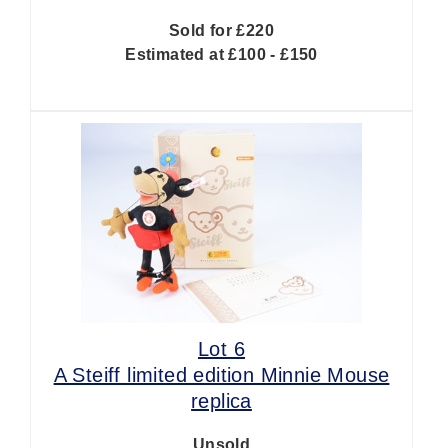
Sold for £220
Estimated at £100 - £150
Lot 6
A Steiff limited edition Minnie Mouse
replica
Unsold