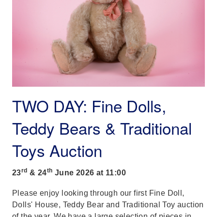
TWO DAY: Fine Dolls,
Teddy Bears & Traditional
Toys Auction
rd
th
23
& 24
June 2026 at 11:00
Please enjoy looking through our first Fine Doll,
Dolls' House, Teddy Bear and Traditional Toy auction
of the year. We have a large selection of pieces in