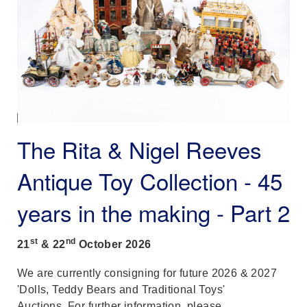
The Rita & Nigel Reeves
Antique Toy Collection - 45
years in the making - Part 2
st
nd
21
& 22
October
2026
We are currently consigning for future 2026 & 2027
'Dolls, Teddy Bears and Traditional Toys'
Auctions. For further information, please