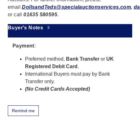
email
DollsandTeds@specialauctionservices.com
,
da
or call
01635 580595
.
Buyer's Notes
Payment
:
Preferred method,
Bank Transfer
or
UK
Registered Debit Card
.
International Buyers must pay by Bank
Transfer only.
(No Credit Cards Accepted)
Remind me