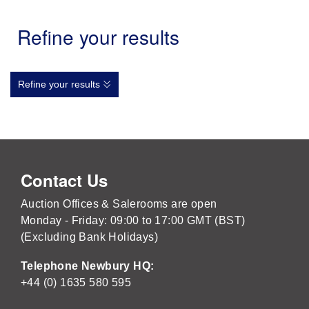
Refine your results
Refine your results
Contact Us
Auction Offices & Salerooms are open
Monday - Friday: 09:00 to 17:00 GMT (BST)
(Excluding Bank Holidays)
Telephone Newbury HQ:
+44 (0) 1635 580 595