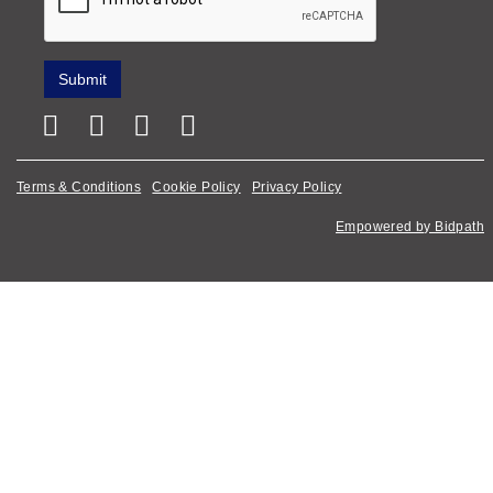
Terms & Conditions
Cookie Policy
Privacy Policy
Empowered by Bidpath