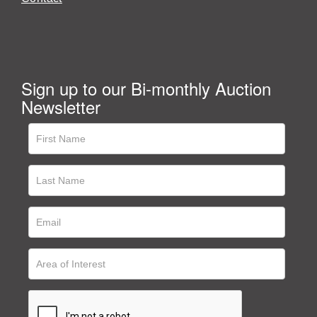
Sign up to our Bi-monthly Auction
Newsletter