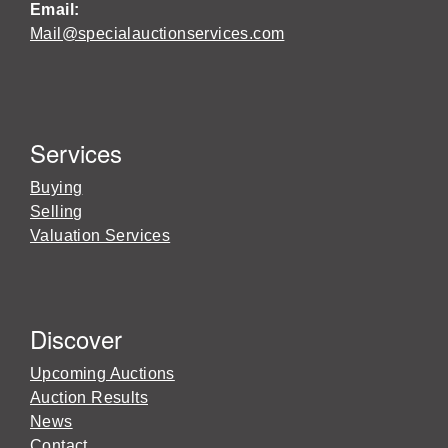
Email:
Mail@specialauctionservices.com
Services
Buying
Selling
Valuation Services
Discover
Upcoming Auctions
Auction Results
News
Contact