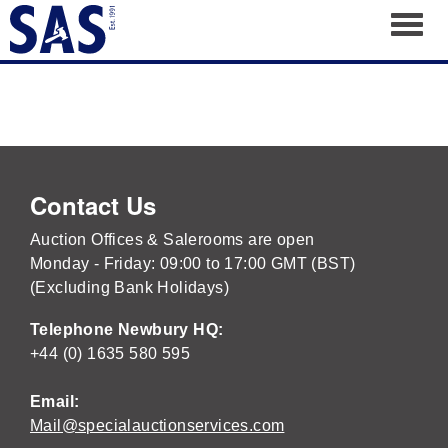
Toggl
Contact Us
Auction Offices & Salerooms are open
Monday - Friday: 09:00 to 17:00 GMT (BST)
(Excluding Bank Holidays)
Telephone Newbury HQ:
+44 (0) 1635 580 595
Email:
Mail@specialauctionservices.com