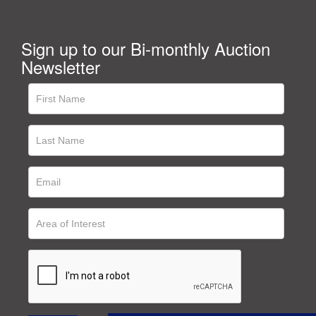
Sign up to our Bi-monthly Auction
Newsletter