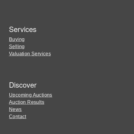
Services
Buying
Selling
Valuation Services
Discover
Upcoming Auctions
Auction Results
News
Contact