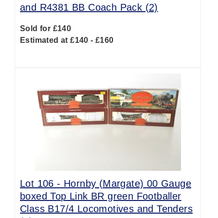
and R4381 BB Coach Pack (2)
Sold for £140
Estimated at £140 - £160
Lot 106 -
Hornby (Margate) 00 Gauge
boxed Top Link BR green Footballer
Class B17/4 Locomotives and Tenders