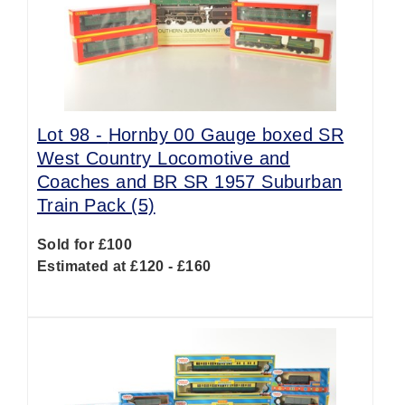
Lot 98 -
Hornby 00 Gauge boxed SR
West Country Locomotive and
Coaches and BR SR 1957 Suburban
Train Pack (5)
Sold for £100
Estimated at £120 - £160