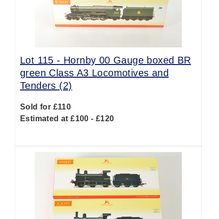
Lot 115 -
Hornby 00 Gauge boxed BR
green Class A3 Locomotives and
Tenders (2)
Sold for £110
Estimated at £100 - £120