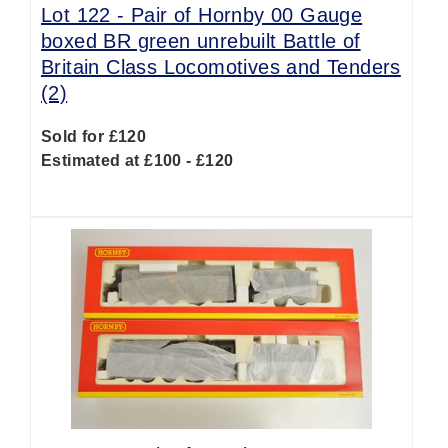
Lot 122 -
Pair of Hornby 00 Gauge
boxed BR green unrebuilt Battle of
Britain Class Locomotives and Tenders
(2)
Sold for £120
Estimated at £100 - £120