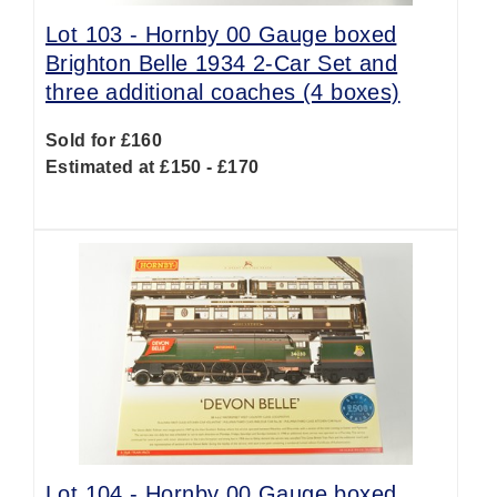
Lot 103 -
Hornby 00 Gauge boxed
Brighton Belle 1934 2-Car Set and
three additional coaches (4 boxes)
Sold for £160
Estimated at £150 - £170
Lot 104 -
Hornby 00 Gauge boxed