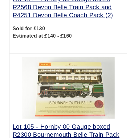
R2568 Devon Belle Train Pack and
R4251 Devon Belle Coach Pack (2)
Sold for £130
Estimated at £140 - £160
Lot 105 -
Hornby 00 Gauge boxed
R2300 Bournemouth Belle Train Pack