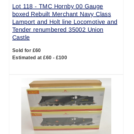
Lot 118 -
TMC Hornby 00 Gauge
boxed Rebuilt Merchant Navy Class
Lamport and Holt line Locomotive and
Tender renumbered 35002 Union
Castle
Sold for £60
Estimated at £60 - £100