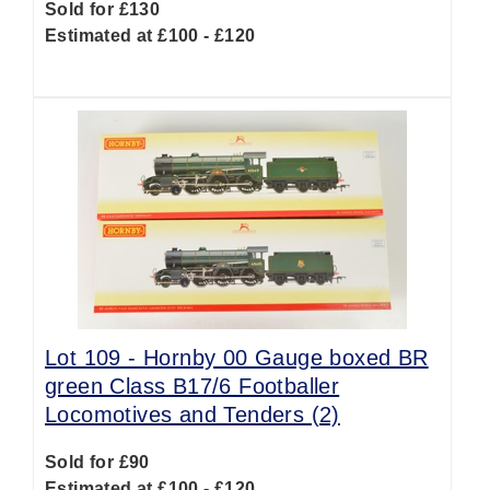
Sold for £130
Estimated at £100 - £120
Lot 109 -
Hornby 00 Gauge boxed BR
green Class B17/6 Footballer
Locomotives and Tenders (2)
Sold for £90
Estimated at £100 - £120