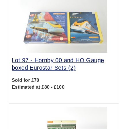
Lot 97 -
Hornby 00 and HO Gauge
boxed Eurostar Sets (2)
Sold for £70
Estimated at £80 - £100