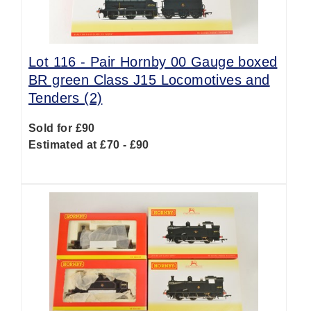
Lot 116 -
Pair Hornby 00 Gauge boxed
BR green Class J15 Locomotives and
Tenders (2)
Sold for £90
Estimated at £70 - £90