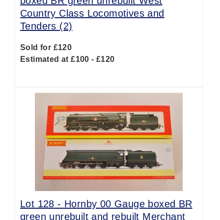
boxed BR green unrebuilt West
Country Class Locomotives and
Tenders (2)
Sold for £120
Estimated at £100 - £120
Lot 128 -
Hornby 00 Gauge boxed BR
green unrebuilt and rebuilt Merchant