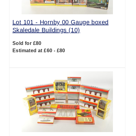
Lot 101 -
Hornby 00 Gauge boxed
Skaledale Buildings (10)
Sold for £80
Estimated at £60 - £80