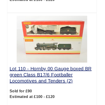
Lot 110 -
Hornby 00 Gauge boxed BR
green Class B17/6 Footballer
Locomotives and Tenders (2)
Sold for £90
Estimated at £100 - £120