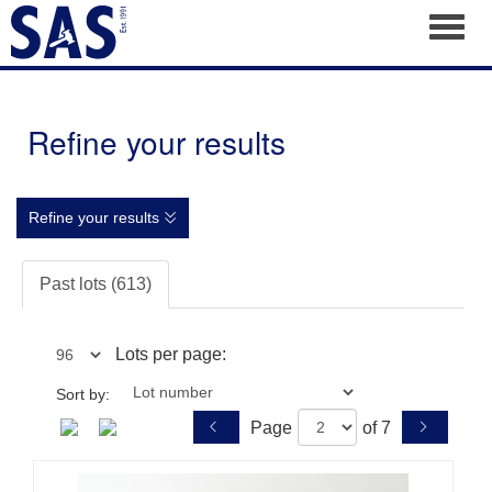
Toggl
Refine your results
Refine your results
Past lots (613)
Lots per page:
Sort by:
Page
of 7