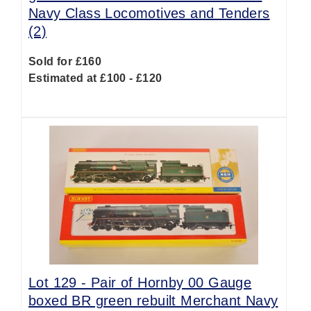
Navy Class Locomotives and Tenders
(2)
Sold for £160
Estimated at £100 - £120
Lot 129 -
Pair of Hornby 00 Gauge
boxed BR green rebuilt Merchant Navy