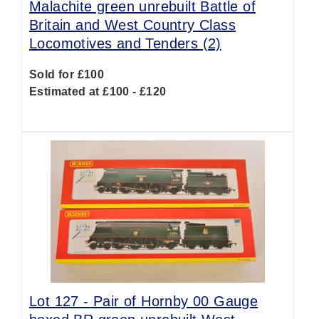
Malachite green unrebuilt Battle of
Britain and West Country Class
Locomotives and Tenders (2)
Sold for £100
Estimated at £100 - £120
Lot 127 -
Pair of Hornby 00 Gauge