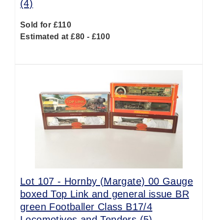
(4)
Sold for £110
Estimated at £80 - £100
Lot 107 -
Hornby (Margate) 00 Gauge
boxed Top Link and general issue BR
green Footballer Class B17/4
Locomotives and Tenders (5)