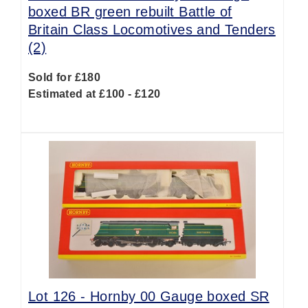
boxed BR green rebuilt Battle of
Britain Class Locomotives and Tenders
(2)
Sold for £180
Estimated at £100 - £120
Lot 126 -
Hornby 00 Gauge boxed SR