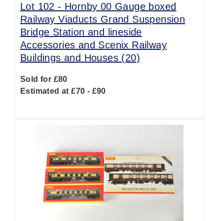
Lot 102 -
Hornby 00 Gauge boxed
Railway Viaducts Grand Suspension
Bridge Station and lineside
Accessories and Scenix Railway
Buildings and Houses (20)
Sold for £80
Estimated at £70 - £90