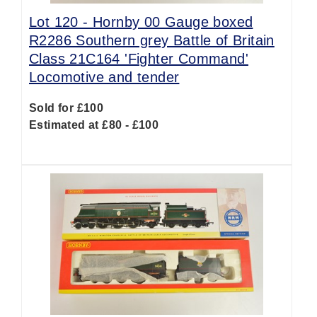
Lot 120 -
Hornby 00 Gauge boxed
R2286 Southern grey Battle of Britain
Class 21C164 'Fighter Command'
Locomotive and tender
Sold for £100
Estimated at £80 - £100