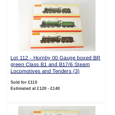
Lot 112 -
Hornby 00 Gauge boxed BR
green Class B1 and B17/6 Steam
Locomotives and Tenders (3)
Sold for £110
Estimated at £120 - £140