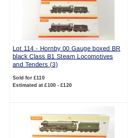
Lot 114 -
Hornby 00 Gauge boxed BR
black Class B1 Steam Locomotives
and Tenders (3)
Sold for £110
Estimated at £100 - £120