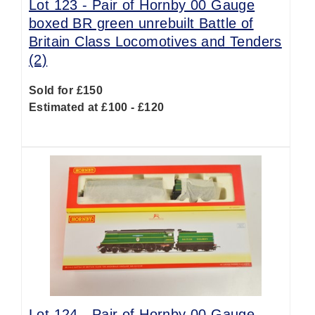
Lot 123 -
Pair of Hornby 00 Gauge
boxed BR green unrebuilt Battle of
Britain Class Locomotives and Tenders
(2)
Sold for £150
Estimated at £100 - £120
Lot 124 -
Pair of Hornby 00 Gauge