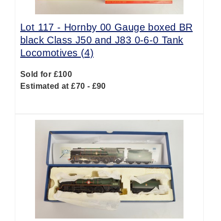
Lot 117 -
Hornby 00 Gauge boxed BR
black Class J50 and J83 0-6-0 Tank
Locomotives (4)
Sold for £100
Estimated at £70 - £90