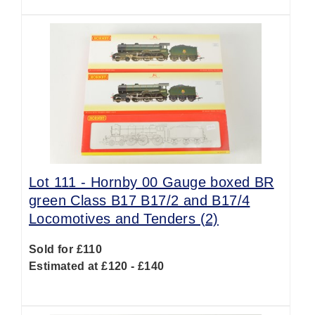
Lot 111 -
Hornby 00 Gauge boxed BR
green Class B17 B17/2 and B17/4
Locomotives and Tenders (2)
Sold for £110
Estimated at £120 - £140