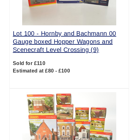
Lot 100 -
Hornby and Bachmann 00
Gauge boxed Hopper Wagons and
Scenecraft Level Crossing (9)
Sold for £110
Estimated at £80 - £100