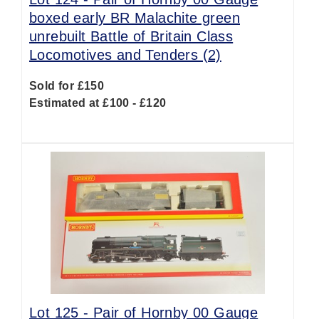
boxed early BR Malachite green
unrebuilt Battle of Britain Class
Locomotives and Tenders (2)
Sold for £150
Estimated at £100 - £120
Lot 125 -
Pair of Hornby 00 Gauge