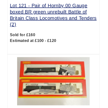
Lot 121 -
Pair of Hornby 00 Gauge
boxed BR green unrebuilt Battle of
Britain Class Locomotives and Tenders
(2)
Sold for £160
Estimated at £100 - £120