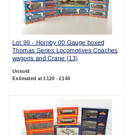
Lot 99 -
Hornby 00 Gauge boxed
Thomas Series Locomotives Coaches
wagons and Crane (13)
Unsold
Estimated at £120 - £140