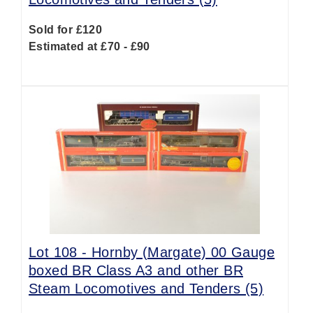
Sold for £120
Estimated at £70 - £90
Lot 108 -
Hornby (Margate) 00 Gauge
boxed BR Class A3 and other BR
Steam Locomotives and Tenders (5)