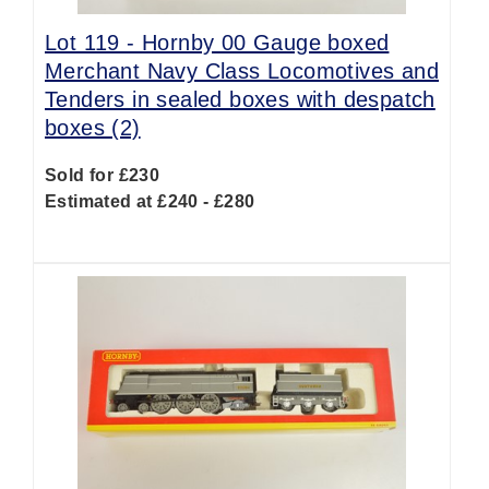
Lot 119 -
Hornby 00 Gauge boxed
Merchant Navy Class Locomotives and
Tenders in sealed boxes with despatch
boxes (2)
Sold for £230
Estimated at £240 - £280