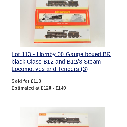
Lot 113 -
Hornby 00 Gauge boxed BR
black Class B12 and B12/3 Steam
Locomotives and Tenders (3)
Sold for £110
Estimated at £120 - £140