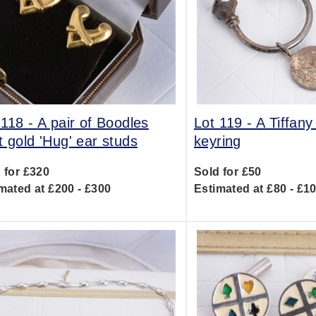
 118 -
A pair of Boodles
Lot 119 -
A Tiffany
t gold 'Hug' ear studs
keyring
 for £320
Sold for £50
mated at £200 - £300
Estimated at £80 - £1