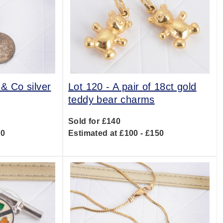
 & Co silver
Lot 120 -
A pair of 18ct gold
teddy bear charms
Sold for £140
00
Estimated at £100 - £150