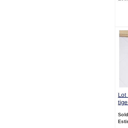
Lot
tig
Sold
Esti