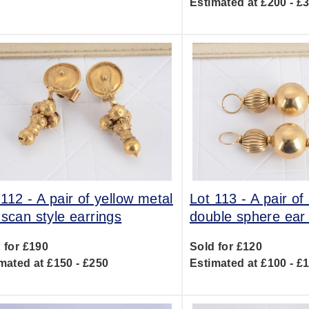
Estimated at £200 - £
 112 -
A pair of yellow metal
Lot 113 -
A pair of
uscan style earrings
double sphere ear
 for £190
Sold for £120
mated at £150 - £250
Estimated at £100 - £