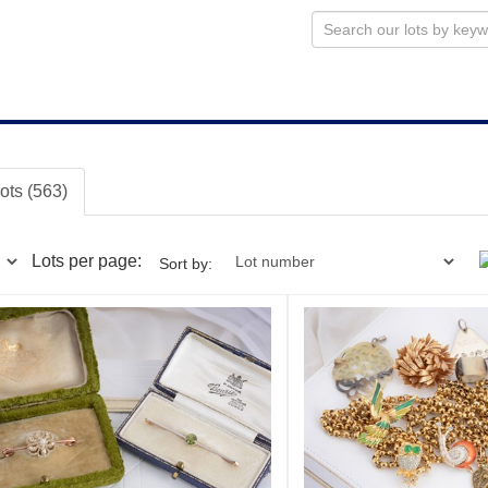
lots (563)
Lots per page:
Sort by: