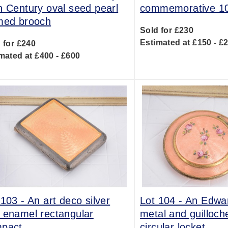
h Century oval seed pearl
commemorative 10
med brooch
Sold for £230
Estimated at £150 - £
 for £240
mated at £400 - £600
 103 -
An art deco silver
Lot 104 -
An Edwar
 enamel rectangular
metal and guilloc
pact
circular locket