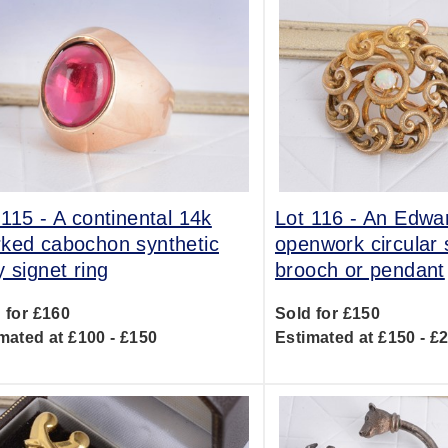
 115 -
A continental 14k
Lot 116 -
An Edwa
ked cabochon synthetic
openwork circular s
y signet ring
brooch or pendant
 for £160
Sold for £150
mated at £100 - £150
Estimated at £150 - £