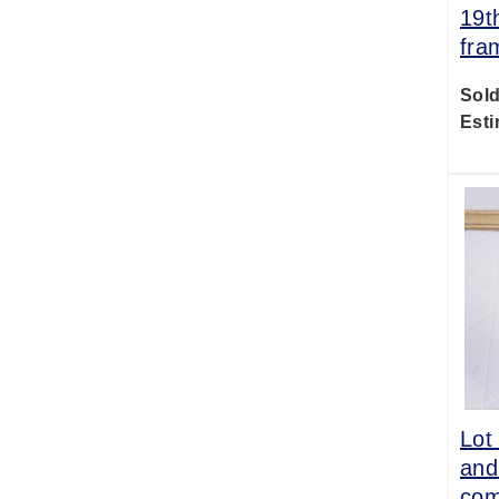
19t
fra
Sold
Esti
Lot
and
com