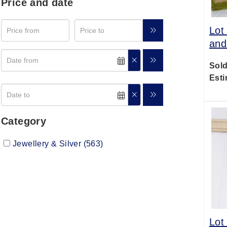
Price and date
Lot
and
Sold
Esti
Category
Jewellery & Silver (563)
Lot