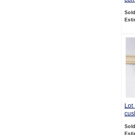
Sold
Esti
Lot
cus
Sold
Esti