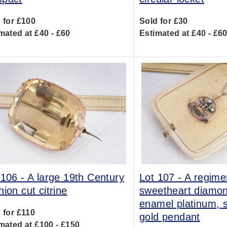
 for £100
Sold for £30
mated at £40 - £60
Estimated at £40 - £6
 106 -
A large 19th Century
Lot 107 -
A regime
hion cut citrine
sweetheart diamo
enamel platinum, s
 for £110
gold pendant
mated at £100 - £150