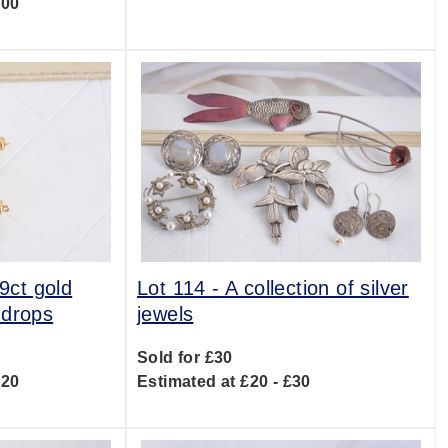
300
 9ct gold
Lot 114 -
A collection of silver
 drops
jewels
Sold for £30
120
Estimated at £20 - £30