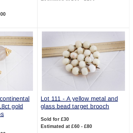
300
 continental
Lot 111 -
A yellow metal and
18ct gold
glass bead target brooch
ps
Sold for £30
Estimated at £60 - £80