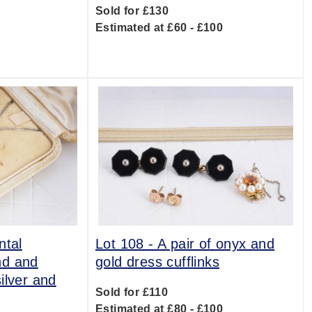
Sold for £130
Estimated at £60 - £100
0
ntal
Lot 108 -
A pair of onyx and
nd and
gold dress cufflinks
ilver and
Sold for £110
Estimated at £80 - £100