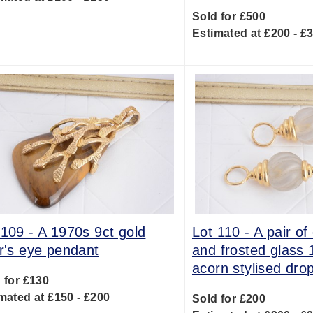
Sold for £500
Estimated at £200 - £
 109 -
A 1970s 9ct gold
Lot 110 -
A pair of
er's eye pendant
and frosted glass 
acorn stylised dro
 for £130
mated at £150 - £200
Sold for £200