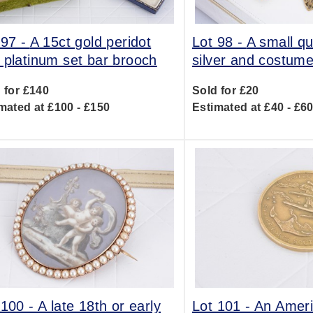
 97 -
A 15ct gold peridot
Lot 98 -
A small qu
 platinum set bar brooch
silver and costume
 for £140
Sold for £20
mated at £100 - £150
Estimated at £40 - £6
 100 -
A late 18th or early
Lot 101 -
An Amer