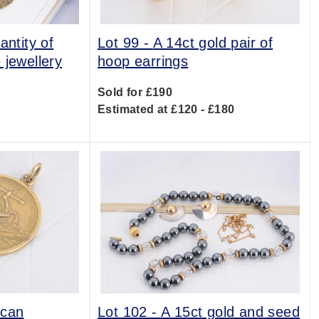
antity of
Lot 99 -
A 14ct gold pair of
 jewellery
hoop earrings
Sold for £190
0
Estimated at £120 - £180
ican
Lot 102 -
A 15ct gold and seed