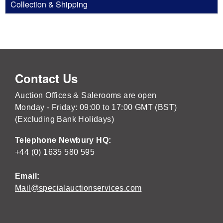
Collection & Shipping
Contact Us
Auction Offices & Salerooms are open
Monday - Friday: 09:00 to 17:00 GMT (BST)
(Excluding Bank Holidays)
Telephone Newbury HQ:
+44 (0) 1635 580 595
Email:
Mail@specialauctionservices.com