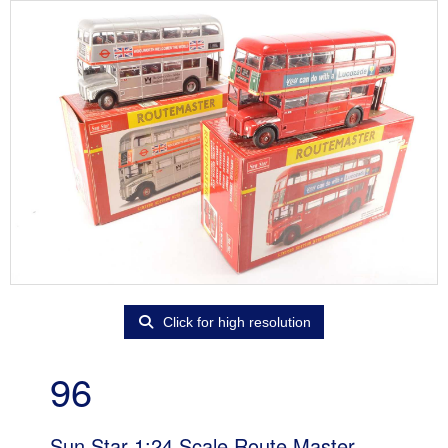
Click for high resolution
96
Sun Star 1:24 Scale Route Master