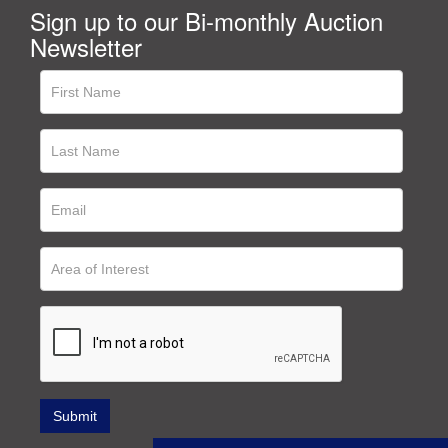
Sign up to our Bi-monthly Auction
Newsletter