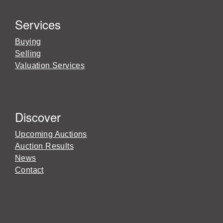
Services
Buying
Selling
Valuation Services
Discover
Upcoming Auctions
Auction Results
News
Contact