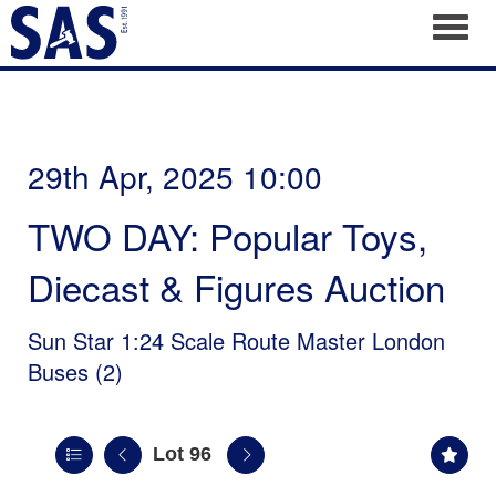
Toggl
29th Apr, 2025 10:00
TWO DAY: Popular Toys,
Diecast & Figures Auction
Sun Star 1:24 Scale Route Master London
Buses (2)
Lot 96