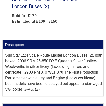
London Buses (2)
Sold for £170
Estimated at £100 - £150
Description
Sun Star 1:24 Scale Route Master London Buses (2), both
boxed, 2906 SRM 25-850 DYE Queen's Silver Jubilee-
Woolworths in silver livery, (lacks wing mirrors and
certificate), 2908 RM 870 WLT 870 The First Production
Routemaster with a Leyland Engine (Lacks certificate),
both models have been displayed but appear undamaged,
VG, boxes G-VG, (2)