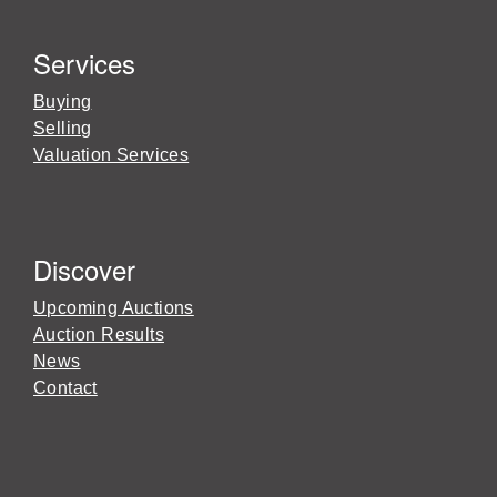
Services
Buying
Selling
Valuation Services
Discover
Upcoming Auctions
Auction Results
News
Contact