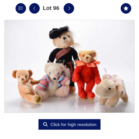
Lot 96
Click for high resolution