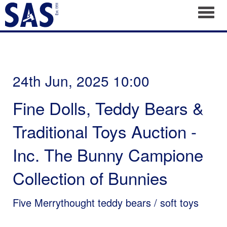
Toggl
24th Jun, 2025 10:00
Fine Dolls, Teddy Bears &
Traditional Toys Auction -
Inc. The Bunny Campione
Collection of Bunnies
Five Merrythought teddy bears / soft toys