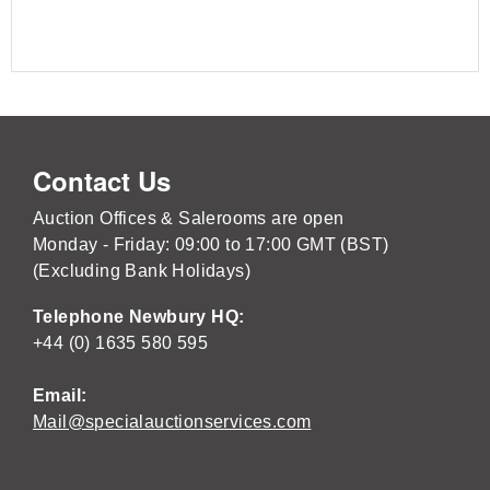
Contact Us
Auction Offices & Salerooms are open
Monday - Friday: 09:00 to 17:00 GMT (BST)
(Excluding Bank Holidays)
Telephone Newbury HQ:
+44 (0) 1635 580 595
Email:
Mail@specialauctionservices.com