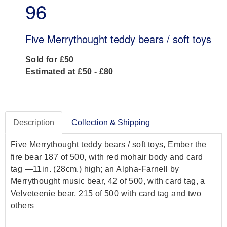
96
Five Merrythought teddy bears / soft toys
Sold for £50
Estimated at £50 - £80
Description
Collection & Shipping
Five Merrythought teddy bears / soft toys, Ember the
fire bear 187 of 500, with red mohair body and card
tag —11in. (28cm.) high; an Alpha-Farnell by
Merrythought music bear, 42 of 500, with card tag, a
Velveteenie bear, 215 of 500 with card tag and two
others