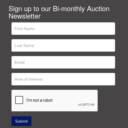
Sign up to our Bi-monthly Auction
Newsletter