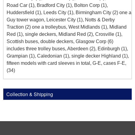
Road Car (1), Bradford City (1), Bolton Corp (1),
Huddersfield (1), Leeds City (1), Birmingham City (2) one a
Guy tower wagon, Leicester City (1), Notts & Derby
Traction (2) one a trolleybus, West Midlands (1), Midland
Red (1), single deckers, Midland Red (2), Crosville (1),
Scottish buses, double deckers, Glasgow Corp (6)
includes three trolley buses, Aberdeen (2), Edinburgh (1),
Grampian (1), Caledonian (1), single decker Highland (1),
fifteen models with card sleeves in total, G-E, cases F-E,
(34)
Collection & Shipping