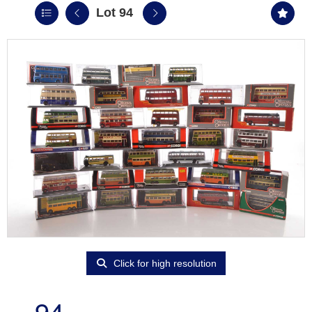
Lot 94
Click for high resolution
94