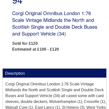
Corgi Original Omnibus London 1:76
Scale Vintage Midlands the North and
Scottish Single and Double Deck Buses
and Support Vehicle (34)
Sold for £120
Estimated at £100 - £120
Description
Corgi Original Omnibus London 1:76 Scale Vintage
Midlands the North and Scottish Single and Double Deck
Buses and Support Vehicle (34) all cased some with card
sleeves, double deckers, Wolverhampton (1), Crosville (1),
Walsall Corp (1), East Lancs (1), St Helens (3), West Yorks