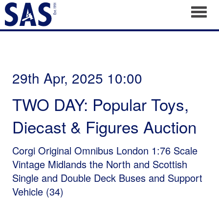
Toggl
29th Apr, 2025 10:00
TWO DAY: Popular Toys,
Diecast & Figures Auction
Corgi Original Omnibus London 1:76 Scale
Vintage Midlands the North and Scottish
Single and Double Deck Buses and Support
Vehicle (34)