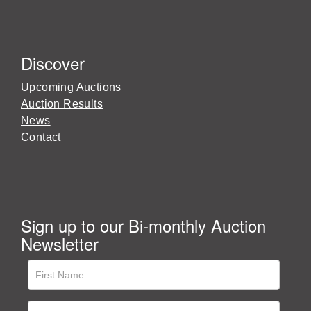
Discover
Upcoming Auctions
Auction Results
News
Contact
Sign up to our Bi-monthly Auction
Newsletter