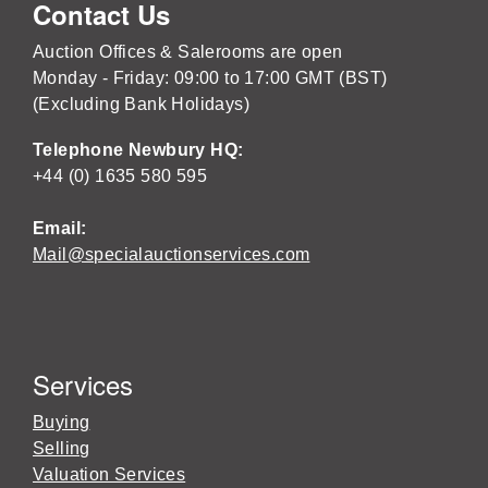
Contact Us
Auction Offices & Salerooms are open
Monday - Friday: 09:00 to 17:00 GMT (BST)
(Excluding Bank Holidays)
Telephone Newbury HQ:
+44 (0) 1635 580 595
Email:
Mail@specialauctionservices.com
Services
Buying
Selling
Valuation Services