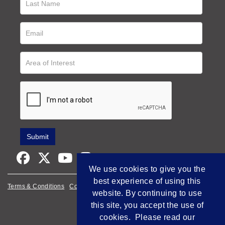
We use cookies to give you the
best experience of using this
Terms & Conditions
Cookie Policy
Privacy Policy
website. By continuing to use
this site, you accept the use of
Empowered by Bidpath
cookies. Please read our