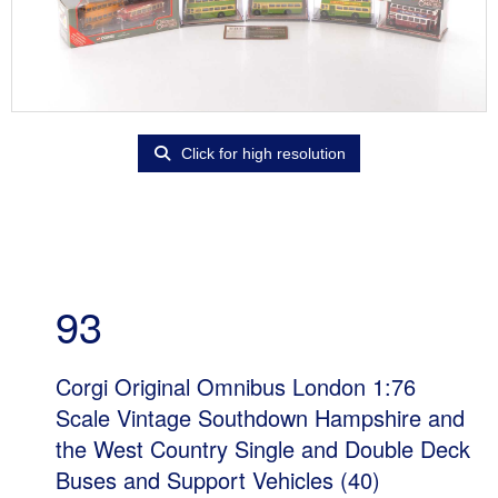
Click for high resolution
93
Corgi Original Omnibus London 1:76
Scale Vintage Southdown Hampshire and
the West Country Single and Double Deck
Buses and Support Vehicles (40)