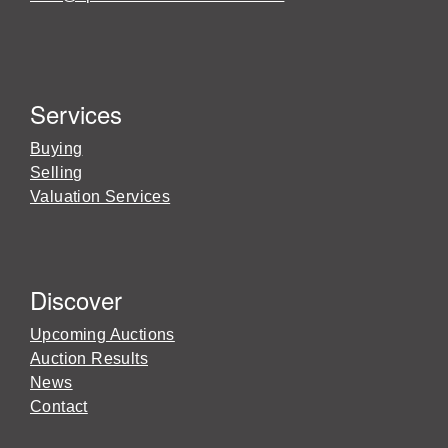
Services
Buying
Selling
Valuation Services
Discover
Upcoming Auctions
Auction Results
News
Contact