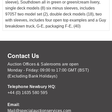
sleeve), Southdown all in green or green/cream livery,
single deck models (8) six minus sleeves, includes
97057 two model set (2), double deck models (18), two
with sleeves, includes four open top examples and a Guy
breakdown truck, G-E, packaging F-E, (40)
Contact Us
Auction Offices & Salerooms are open
Monday - Friday: 09:00 to 17:00 GMT (BST)
(Excluding Bank Holidays)
Telephone Newbury HQ:
+44 (0) 1635 580 595
Email:
Mail@specialauctionservices.com