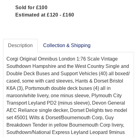
Sold for £100
Estimated at £120 - £160
Description
Collection & Shipping
Corgi Original Omnibus London 1:76 Scale Vintage
Southdown Hampshire and the West Country Single and
Double Deck Buses and Support Vehicles (40) all boxed/
cased, some with card sleeves, Hants & Dorset Bristol
K6A (3), Portsmouth double deck buses (4) all in
maroon/white livery, one minus sleeve, Plymouth City
Transport Leyland PD2 (minus sleeve), Devon General
AEC Reliance single decker, Dorset Delights two model
set 45001 Wilts & Dorset/Bournemouth Corp, Guy
Breakdown Tender in yellow Bournemouth Corp livery,
Southdown/National Express Leyland Leopard 9minus