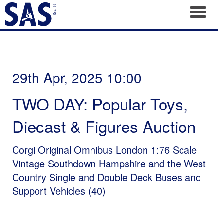
Toggl
29th Apr, 2025 10:00
TWO DAY: Popular Toys,
Diecast & Figures Auction
Corgi Original Omnibus London 1:76 Scale
Vintage Southdown Hampshire and the West
Country Single and Double Deck Buses and
Support Vehicles (40)