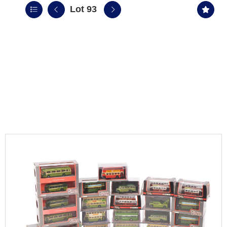
Lot 93