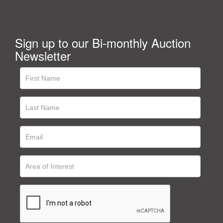
Sign up to our Bi-monthly Auction
Newsletter