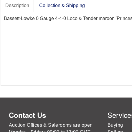
Description
Collection & Shipping
Bassett-Lowke 0 Gauge 4-4-0 Loco & Tender maroon 'Princess
Service
Contact Us
Auction Offices & Salerooms are open
Buying