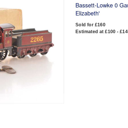
Bassett-Lowke 0 Ga
Elizabeth'
Sold for £160
Estimated at £100 - £1