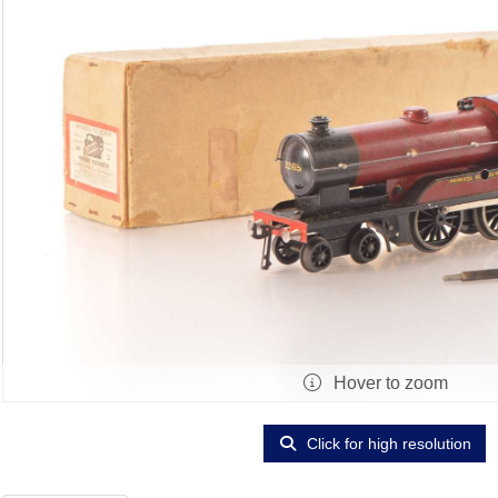
Hover to zoom
Click for high resolution