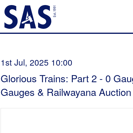
1st Jul, 2025 10:00
Glorious Trains: Part 2 - 0 Ga
Gauges & Railwayana Auction