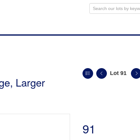
Lot 91
uge, Larger
91