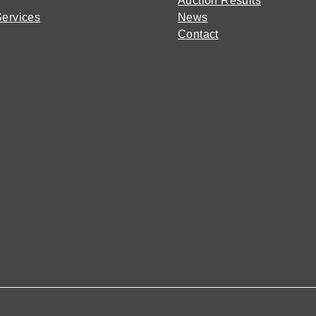
Auction Results
Services
News
Contact