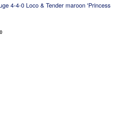
uge 4-4-0 Loco & Tender maroon 'Princess
40