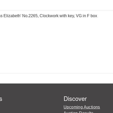
 Elizabeth' No.2265, Clockwork with key, VG in F box
s
Discover
Upcoming Auctions