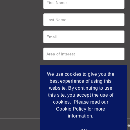
We use cookies to give you the
best experience of using this
website. By continuing to use
this site, you accept the use of
cookies. Please read our
Cookie Policy
for more
information.
Empowered by Bidpa