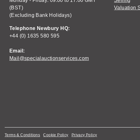
Monday - Friday: 09:00 to 17:00 GMT
Selling
(BST)
Valuation 
(Excluding Bank Holidays)
Telephone Newbury HQ:
+44 (0) 1635 580 595
Email:
Mail@specialauctionservices.com
Terms & Conditions
Cookie Policy
Privacy Policy