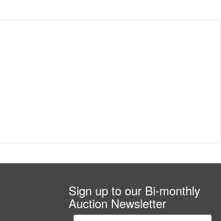
Sign up to our Bi-monthly
Auction Newsletter