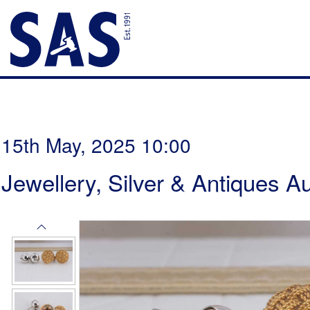
15th May, 2025 10:00
Jewellery, Silver & Antiques A