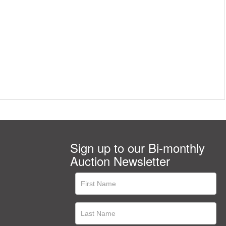
Sign up to our Bi-monthly
Auction Newsletter