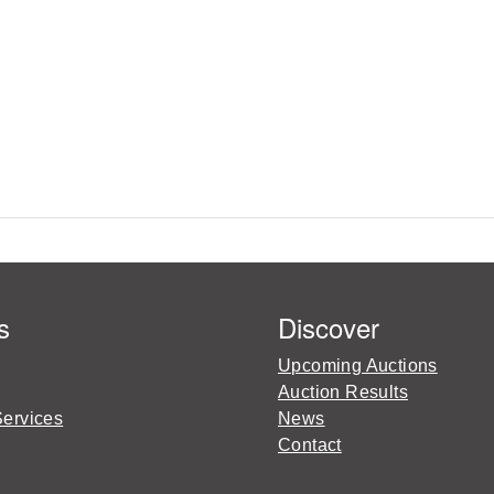
s
Discover
Upcoming Auctions
Auction Results
Services
News
Contact