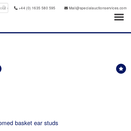
+44 (0) 1635 580 595
Mail@specialauctionservices.com
Toggl
domed basket ear studs