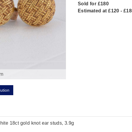
Sold for £180
Estimated at £120 - £1
om
lution
hite 18ct gold knot ear studs, 3.9g