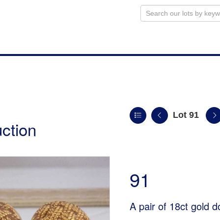
Lot 91
uction
91
A pair of 18ct gold 