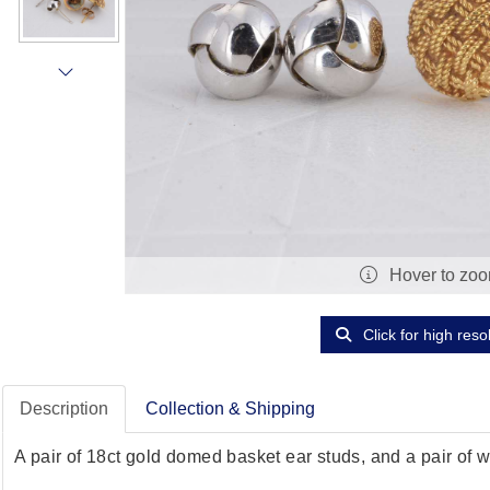
Hover to zo
Click for high reso
Description
Collection & Shipping
A pair of 18ct gold domed basket ear studs, and a pair of w