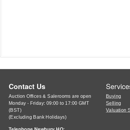
Service
Contact Us
Auction Offices & Salerooms are open
Buying
Monday - Friday: 09:00 to 17:00 GMT
Selling
(BST)
Valuation 
(Excluding Bank Holidays)
Telephone Newbury HQ: