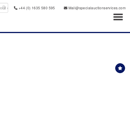
+44 (0) 1635 580 595
Mail@specialauctionservices.com
Toggl