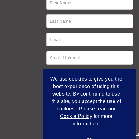
We use cookies to give you the
best experience of using this
website. By continuing to use
this site, you accept the use of
cookies. Please read our
Cookie Policy
for more
information.
Empowered by Bidpa