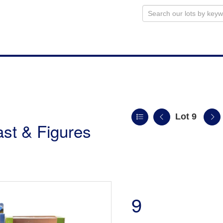
Lot 9
st & Figures
9