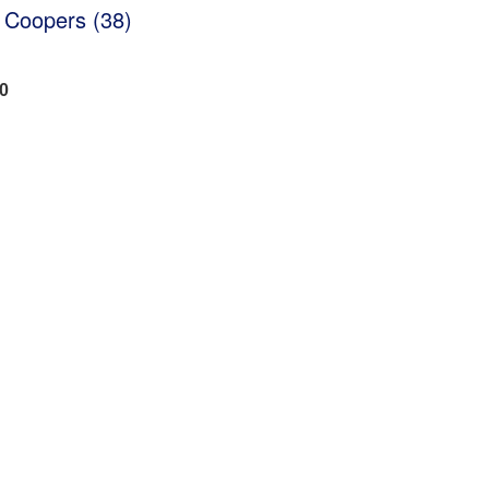
 Coopers (38)
20