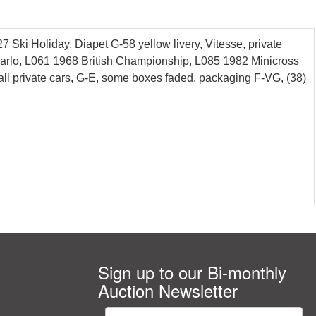
Ski Holiday, Diapet G-58 yellow livery, Vitesse, private
ecarlo, L061 1968 British Championship, L085 1982 Minicross
all private cars, G-E, some boxes faded, packaging F-VG, (38)
Sign up to our Bi-monthly
Auction Newsletter