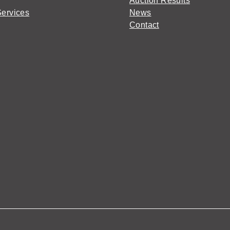
Auction Results
Services
News
Contact