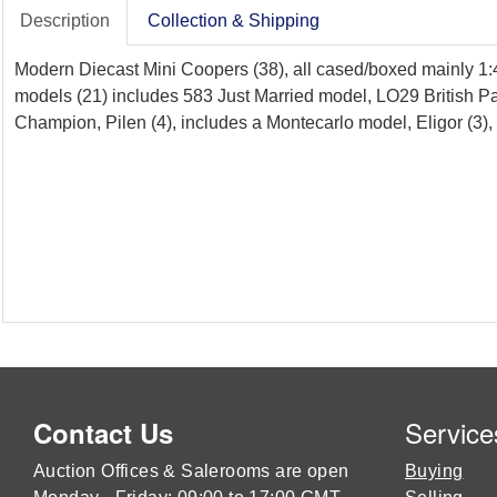
Description
Collection & Shipping
Modern Diecast Mini Coopers (38), all cased/boxed mainly 1:4
models (21) includes 583 Just Married model, LO29 British P
Champion, Pilen (4), includes a Montecarlo model, Eligor (3)
Service
Contact Us
Auction Offices & Salerooms are open
Buying