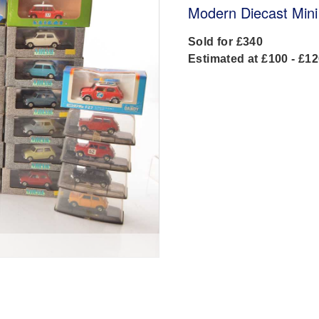
Modern Diecast Mini
Sold for £340
Estimated at £100 - £1