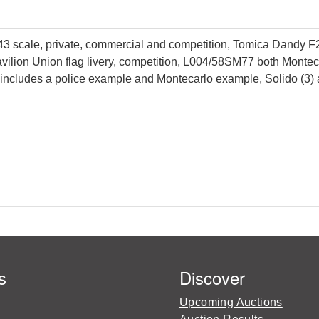
3 scale, private, commercial and competition, Tomica Dandy F27 
avilion Union flag livery, competition, L004/58SM77 both Mont
, includes a police example and Montecarlo example, Solido (3) 
s
Discover
Upcoming Auctions