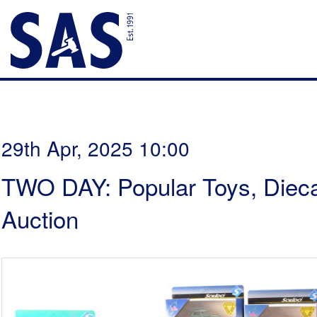
29th Apr, 2025 10:00
TWO DAY: Popular Toys, Dieca
Auction