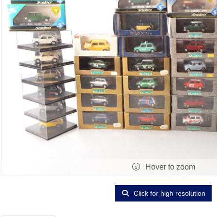
Hover to zoom
Click for high resolution