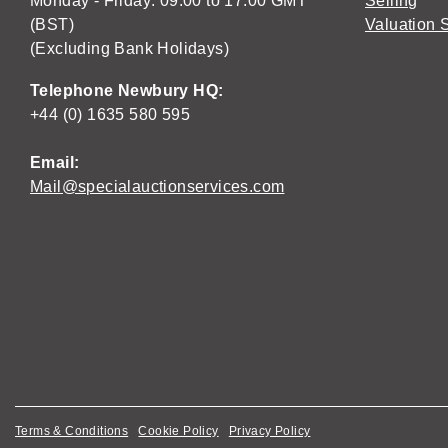
Monday - Friday: 09:00 to 17:00 GMT
Selling
(BST)
Valuation 
(Excluding Bank Holidays)
Telephone Newbury HQ:
+44 (0) 1635 580 595
Email:
Mail@specialauctionservices.com
Terms & Conditions
Cookie Policy
Privacy Policy