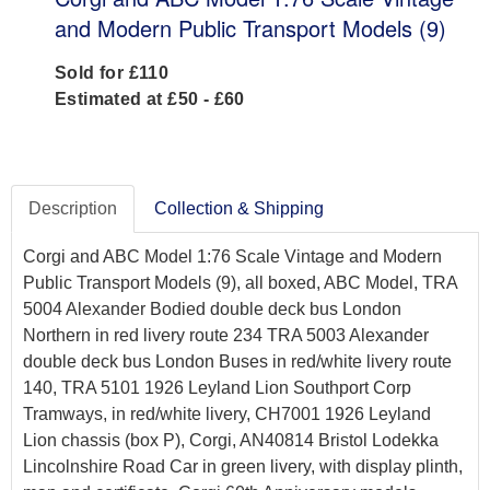
and Modern Public Transport Models (9)
Sold for £110
Estimated at £50 - £60
Description
Collection & Shipping
Corgi and ABC Model 1:76 Scale Vintage and Modern
Public Transport Models (9), all boxed, ABC Model, TRA
5004 Alexander Bodied double deck bus London
Northern in red livery route 234 TRA 5003 Alexander
double deck bus London Buses in red/white livery route
140, TRA 5101 1926 Leyland Lion Southport Corp
Tramways, in red/white livery, CH7001 1926 Leyland
Lion chassis (box P), Corgi, AN40814 Bristol Lodekka
Lincolnshire Road Car in green livery, with display plinth,