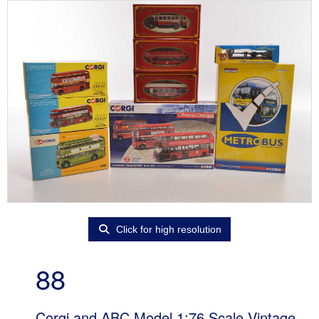
Click for high resolution
88
Corgi and ABC Model 1:76 Scale Vintage