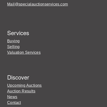
Mail@specialauctionservices.com
Services
Buying
Selling
Valuation Services
Discover
Upcoming Auctions
Auction Results
News
Contact