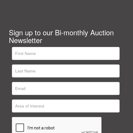
Sign up to our Bi-monthly Auction
Newsletter