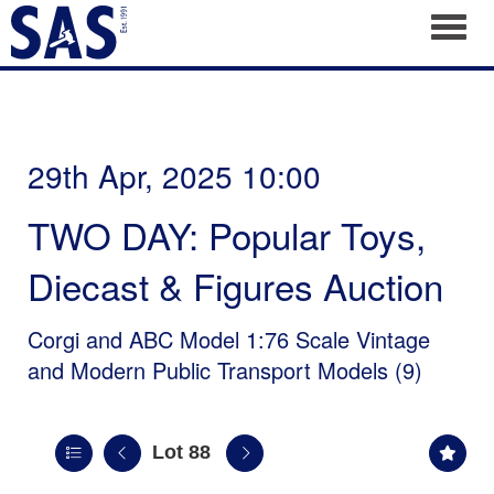
Toggl
29th Apr, 2025 10:00
TWO DAY: Popular Toys,
Diecast & Figures Auction
Corgi and ABC Model 1:76 Scale Vintage
and Modern Public Transport Models (9)
Lot 88