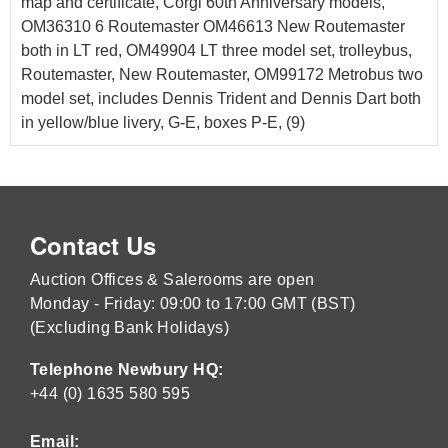
map and certificate, Corgi 60th Anniversary models,
OM36310 6 Routemaster OM46613 New Routemaster
both in LT red, OM49904 LT three model set, trolleybus,
Routemaster, New Routemaster, OM99172 Metrobus two
model set, includes Dennis Trident and Dennis Dart both
in yellow/blue livery, G-E, boxes P-E, (9)
Contact Us
Auction Offices & Salerooms are open
Monday - Friday: 09:00 to 17:00 GMT (BST)
(Excluding Bank Holidays)
Telephone Newbury HQ:
+44 (0) 1635 580 595
Email: