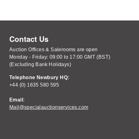
Contact Us
Auction Offices & Salerooms are open
Monday - Friday: 09:00 to 17:00 GMT (BST)
(Excluding Bank Holidays)
Telephone Newbury HQ:
+44 (0) 1635 580 595
Email:
Mail@specialauctionservices.com