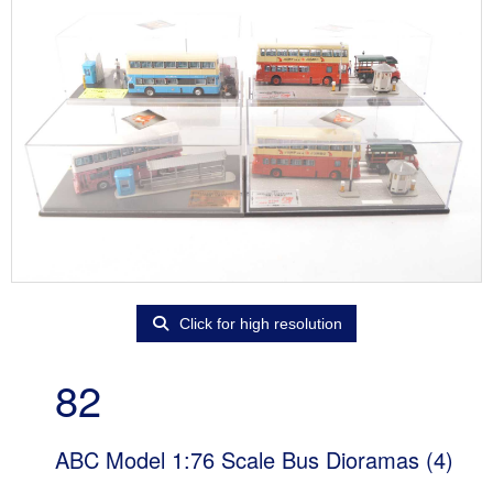
Click for high resolution
82
ABC Model 1:76 Scale Bus Dioramas (4)