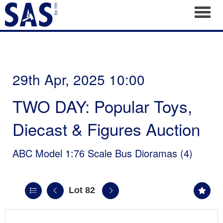
Toggl
29th Apr, 2025 10:00
TWO DAY: Popular Toys,
Diecast & Figures Auction
ABC Model 1:76 Scale Bus Dioramas (4)
Lot 82