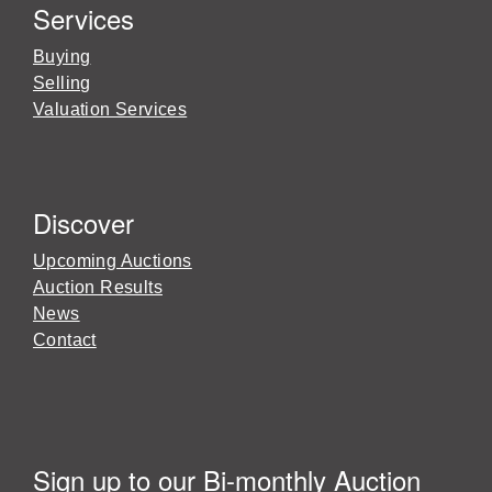
Services
Buying
Selling
Valuation Services
Discover
Upcoming Auctions
Auction Results
News
Contact
Sign up to our Bi-monthly Auction