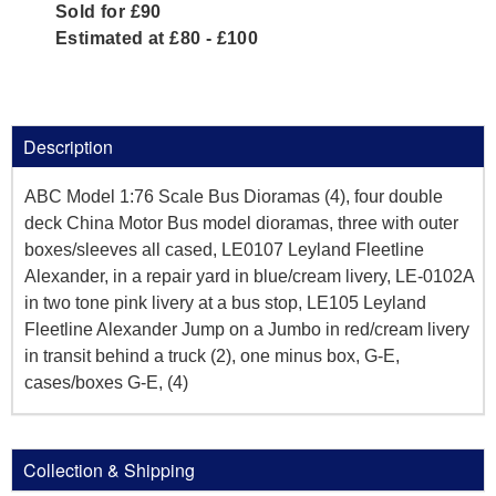
Sold for £90
Estimated at £80 - £100
Description
ABC Model 1:76 Scale Bus Dioramas (4), four double
deck China Motor Bus model dioramas, three with outer
boxes/sleeves all cased, LE0107 Leyland Fleetline
Alexander, in a repair yard in blue/cream livery, LE-0102A
in two tone pink livery at a bus stop, LE105 Leyland
Fleetline Alexander Jump on a Jumbo in red/cream livery
in transit behind a truck (2), one minus box, G-E,
cases/boxes G-E, (4)
Collection & Shipping