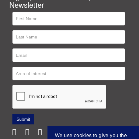
Newsletter
We use cookies to give you the