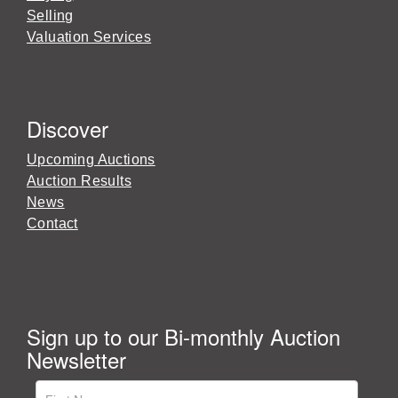
Selling
Valuation Services
Discover
Upcoming Auctions
Auction Results
News
Contact
Sign up to our Bi-monthly Auction
Newsletter