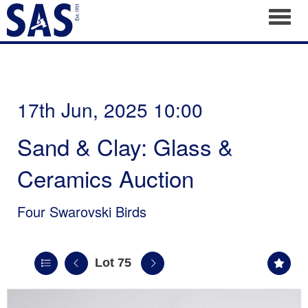
Toggl
17th Jun, 2025 10:00
Sand & Clay: Glass &
Ceramics Auction
Four Swarovski Birds
Lot 75