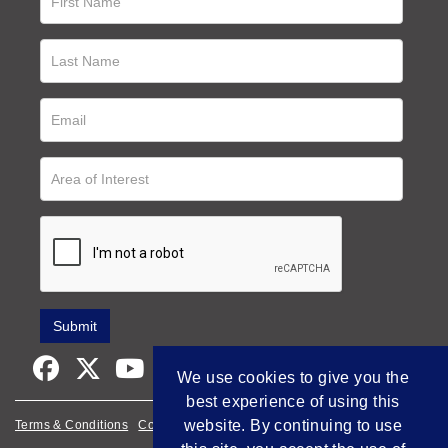
We use cookies to give you the
best experience of using this
website. By continuing to use
Terms & Conditions
Cookie Policy
Privacy Policy