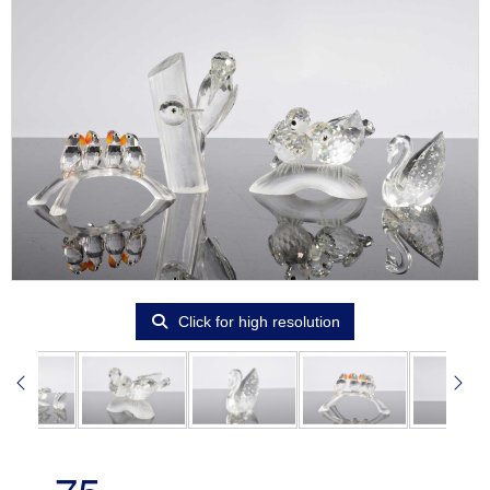
Click for high resolution