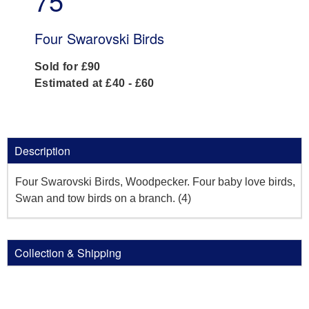
75
Four Swarovski Birds
Sold for £90
Estimated at £40 - £60
Description
Four Swarovski Birds, Woodpecker. Four baby love birds,
Swan and tow birds on a branch. (4)
Collection & Shipping