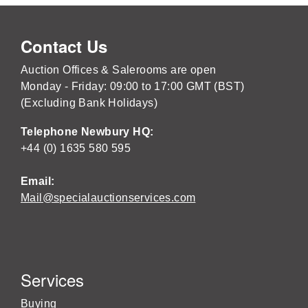
Contact Us
Auction Offices & Salerooms are open
Monday - Friday: 09:00 to 17:00 GMT (BST)
(Excluding Bank Holidays)
Telephone Newbury HQ:
+44 (0) 1635 580 595
Email:
Mail@specialauctionservices.com
Services
Buying