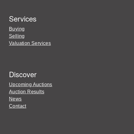
Services
Buying
Selling
Valuation Services
Discover
Upcoming Auctions
Auction Results
News
Contact