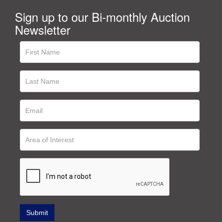
Sign up to our Bi-monthly Auction
Newsletter