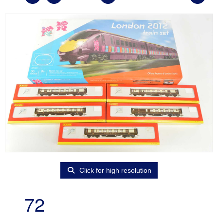
Click for high resolution
72