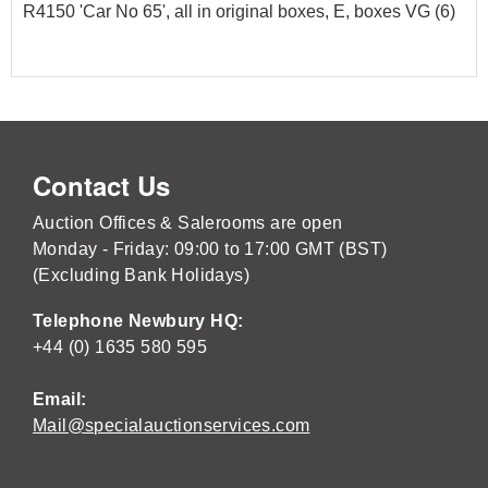
R4150 'Car No 65', all in original boxes, E, boxes VG (6)
Contact Us
Auction Offices & Salerooms are open
Monday - Friday: 09:00 to 17:00 GMT (BST)
(Excluding Bank Holidays)
Telephone Newbury HQ:
+44 (0) 1635 580 595
Email:
Mail@specialauctionservices.com