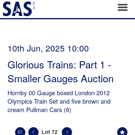
Toggl
10th Jun, 2025 10:00
Glorious Trains: Part 1 -
Smaller Gauges Auction
Hornby 00 Gauge boxed London 2012
Olympics Train Set and five brown and
cream Pullman Cars (6)
Lot 72