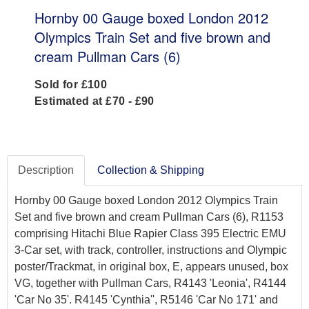
Hornby 00 Gauge boxed London 2012
Olympics Train Set and five brown and
cream Pullman Cars (6)
Sold for £100
Estimated at £70 - £90
Description
Collection & Shipping
Hornby 00 Gauge boxed London 2012 Olympics Train
Set and five brown and cream Pullman Cars (6), R1153
comprising Hitachi Blue Rapier Class 395 Electric EMU
3-Car set, with track, controller, instructions and Olympic
poster/Trackmat, in original box, E, appears unused, box
VG, together with Pullman Cars, R4143 'Leonia', R4144
'Car No 35'. R4145 'Cynthia'', R5146 'Car No 171' and