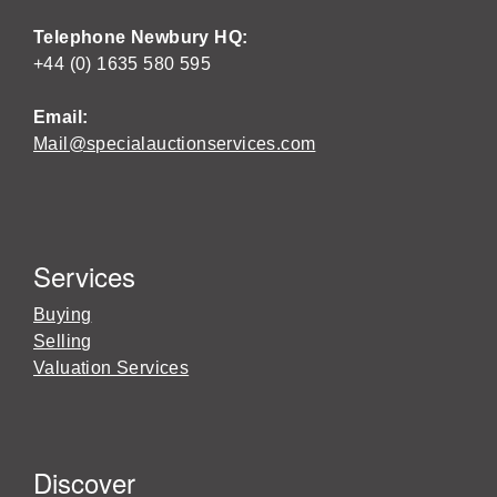
Telephone Newbury HQ:
+44 (0) 1635 580 595
Email:
Mail@specialauctionservices.com
Services
Buying
Selling
Valuation Services
Discover