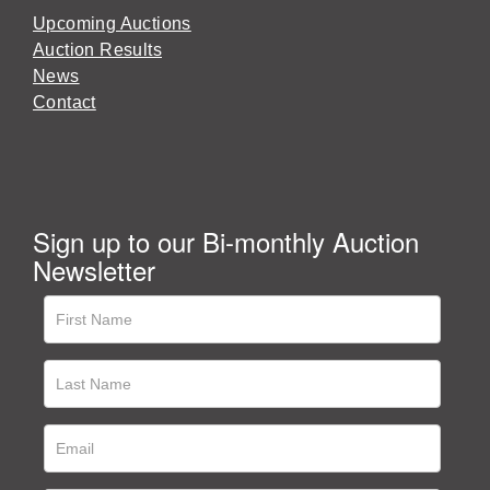
Upcoming Auctions
Auction Results
News
Contact
Sign up to our Bi-monthly Auction
Newsletter