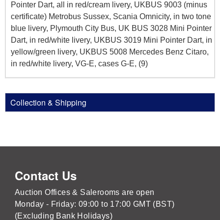
Pointer Dart, all in red/cream livery, UKBUS 9003 (minus
certificate) Metrobus Sussex, Scania Omnicity, in two tone
blue livery, Plymouth City Bus, UK BUS 3028 Mini Pointer
Dart, in red/white livery, UKBUS 3019 Mini Pointer Dart, in
yellow/green livery, UKBUS 5008 Mercedes Benz Citaro,
in red/white livery, VG-E, cases G-E, (9)
Collection & Shipping
Contact Us
Auction Offices & Salerooms are open
Monday - Friday: 09:00 to 17:00 GMT (BST)
(Excluding Bank Holidays)