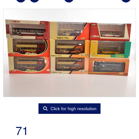
Click for high resolution
71