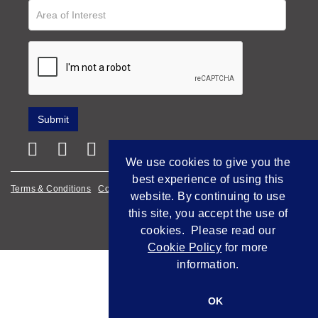
We use cookies to give you the
best experience of using this
Terms & Conditions
Cookie Policy
Privacy Policy
website. By continuing to use
this site, you accept the use of
Empowered by Bidpath
cookies. Please read our
Cookie Policy
for more
information.
OK