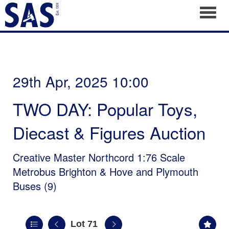
Toggl
29th Apr, 2025 10:00
TWO DAY: Popular Toys,
Diecast & Figures Auction
Creative Master Northcord 1:76 Scale
Metrobus Brighton & Hove and Plymouth
Buses (9)
Lot 71