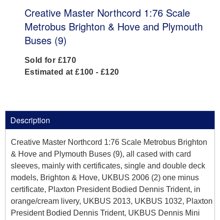
Creative Master Northcord 1:76 Scale
Metrobus Brighton & Hove and Plymouth
Buses (9)
Sold for £170
Estimated at £100 - £120
Description
Creative Master Northcord 1:76 Scale Metrobus Brighton
& Hove and Plymouth Buses (9), all cased with card
sleeves, mainly with certificates, single and double deck
models, Brighton & Hove, UKBUS 2006 (2) one minus
certificate, Plaxton President Bodied Dennis Trident, in
orange/cream livery, UKBUS 2013, UKBUS 1032, Plaxton
President Bodied Dennis Trident, UKBUS Dennis Mini