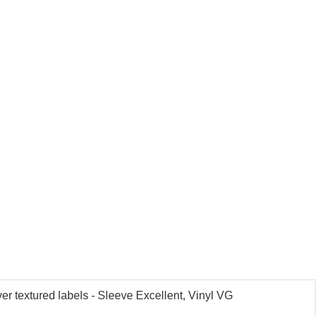
r textured labels - Sleeve Excellent, Vinyl VG