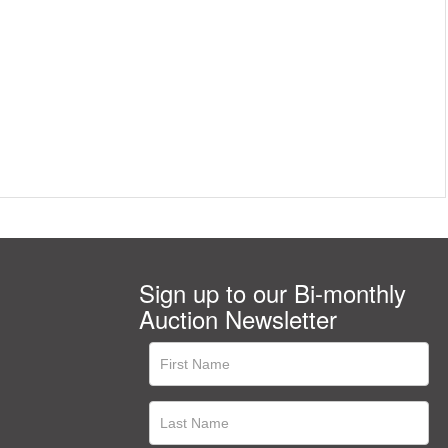
Sign up to our Bi-monthly
Auction Newsletter