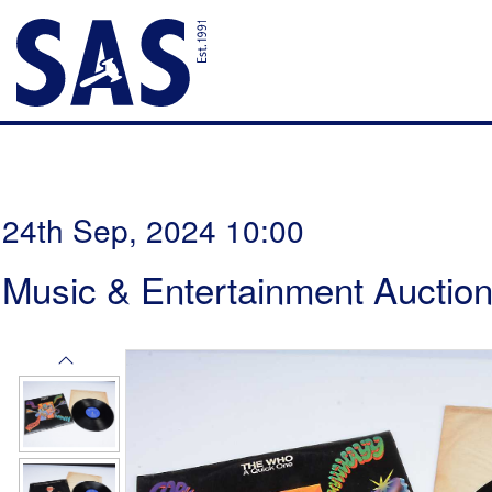
24th Sep, 2024 10:00
Music & Entertainment Auctio