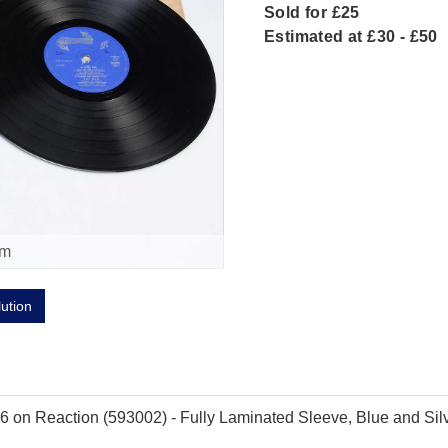
Sold for £25
Estimated at £30 - £50
om
lution
on Reaction (593002) - Fully Laminated Sleeve, Blue and Silve