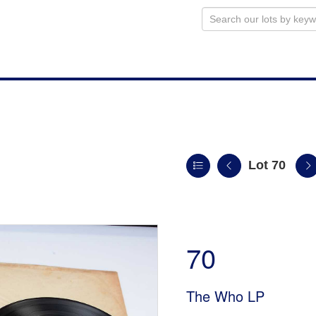
Lot 70
n
70
The Who LP