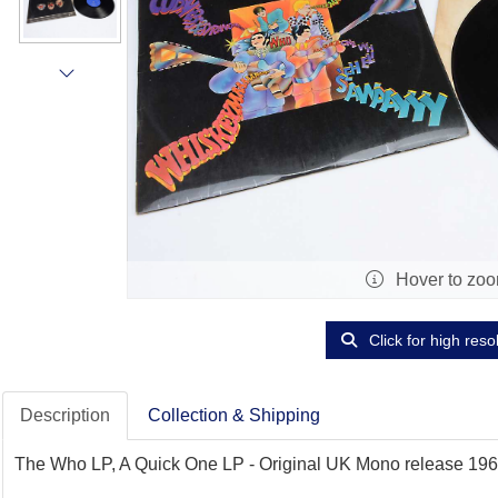
Hover to zo
Click for high reso
Description
Collection & Shipping
The Who LP, A Quick One LP - Original UK Mono release 1966 