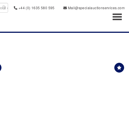
+44 (0) 1635 580 595
Mail@specialauctionservices.com
Toggl