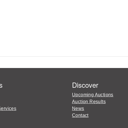
s
Discover
Upcoming Auctions
Auction Results
Services
News
Contact