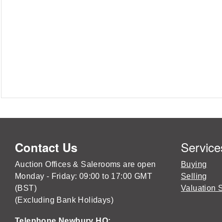
Service
Contact Us
Auction Offices & Salerooms are open
Buying
Monday - Friday: 09:00 to 17:00 GMT
Selling
(BST)
Valuation 
(Excluding Bank Holidays)
Telephone Newbury HQ: