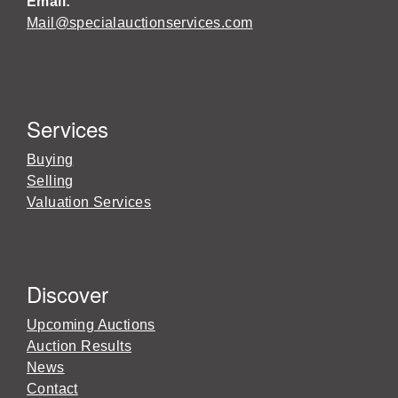
Email:
Mail@specialauctionservices.com
Services
Buying
Selling
Valuation Services
Discover
Upcoming Auctions
Auction Results
News
Contact