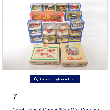
Click for high resolution
7
Corgi Diecast Competition Mini Coopers