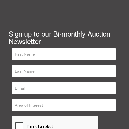
Sign up to our Bi-monthly Auction
Newsletter