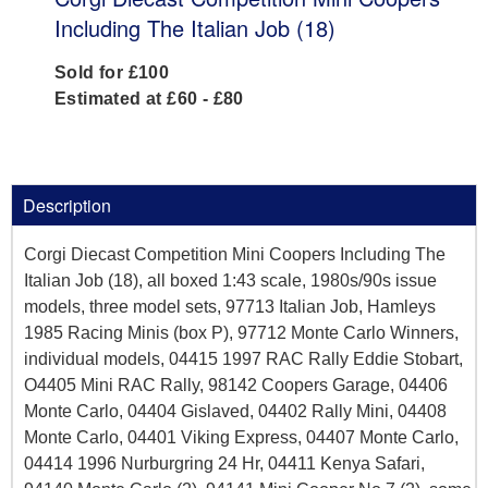
Including The Italian Job (18)
Sold for £100
Estimated at £60 - £80
Description
Corgi Diecast Competition Mini Coopers Including The
Italian Job (18), all boxed 1:43 scale, 1980s/90s issue
models, three model sets, 97713 Italian Job, Hamleys
1985 Racing Minis (box P), 97712 Monte Carlo Winners,
individual models, 04415 1997 RAC Rally Eddie Stobart,
O4405 Mini RAC Rally, 98142 Coopers Garage, 04406
Monte Carlo, 04404 Gislaved, 04402 Rally Mini, 04408
Monte Carlo, 04401 Viking Express, 04407 Monte Carlo,
04414 1996 Nurburgring 24 Hr, 04411 Kenya Safari,