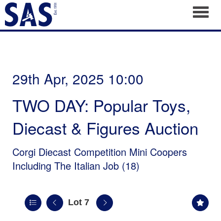
Toggl
29th Apr, 2025 10:00
TWO DAY: Popular Toys,
Diecast & Figures Auction
Corgi Diecast Competition Mini Coopers
Including The Italian Job (18)
Lot 7