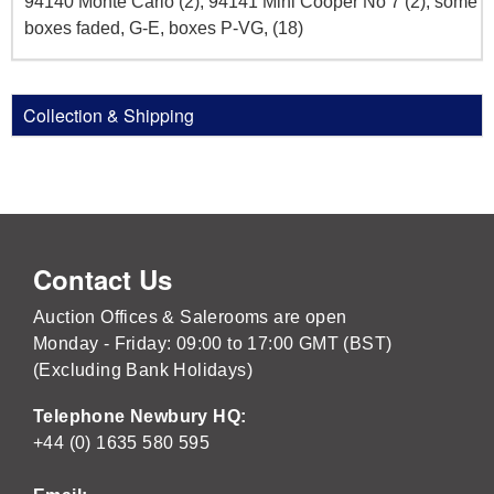
94140 Monte Carlo (2), 94141 Mini Cooper No 7 (2), some
boxes faded, G-E, boxes P-VG, (18)
Collection & Shipping
Contact Us
Auction Offices & Salerooms are open
Monday - Friday: 09:00 to 17:00 GMT (BST)
(Excluding Bank Holidays)
Telephone Newbury HQ:
+44 (0) 1635 580 595